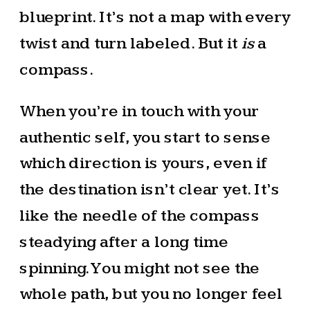
blueprint. It’s not a map with every
twist and turn labeled. But it
is
a
compass.
When you’re in touch with your
authentic self, you start to sense
which direction is yours, even if
the destination isn’t clear yet. It’s
like the needle of the compass
steadying after a long time
spinning. You might not see the
whole path, but you no longer feel