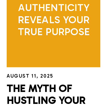
AUTHENTICITY
REVEALS YOUR
TRUE PURPOSE
AUGUST 11, 2025
THE MYTH OF
HUSTLING YOUR