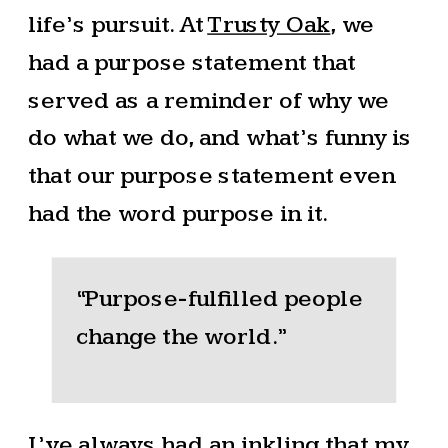
life’s pursuit. At
Trusty Oak
, we
had a purpose statement that
served as a reminder of why we
do what we do, and what’s funny is
that our purpose statement even
had the word purpose in it.
“Purpose-fulfilled people
change the world.”
I’ve always had an inkling that my