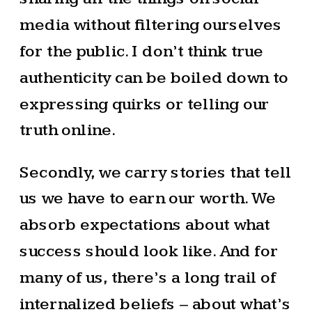
media without filtering ourselves
for the public. I don’t think true
authenticity can be boiled down to
expressing quirks or telling our
truth online.
Secondly, we carry stories that tell
us we have to earn our worth. We
absorb expectations about what
success should look like. And for
many of us, there’s a long trail of
internalized beliefs – about what’s