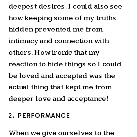
deepest desires. I could also see
how keeping some of my truths
hidden prevented me from
intimacy and connection with
others. How ironic that my
reaction to hide things so I could
be loved and accepted was the
actual thing that kept me from
deeper love and acceptance!
2. PERFORMANCE
When we give ourselves to the