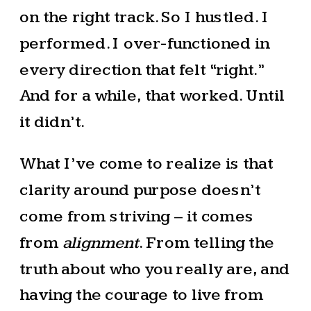
on the right track. So I hustled. I
performed. I over-functioned in
every direction that felt “right.”
And for a while, that worked. Until
it didn’t.
What I’ve come to realize is that
clarity around purpose doesn’t
come from striving – it comes
from
alignment
. From telling the
truth about who you really are, and
having the courage to live from