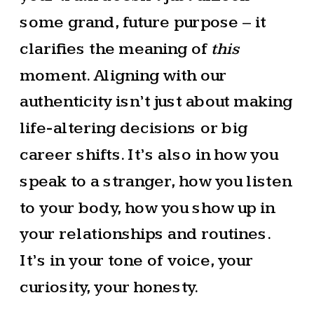
some grand, future purpose – it
clarifies the meaning of
this
moment. Aligning with our
authenticity isn’t just about making
life-altering decisions or big
career shifts. It’s also in how you
speak to a stranger, how you listen
to your body, how you show up in
your relationships and routines.
It’s in your tone of voice, your
curiosity, your honesty.