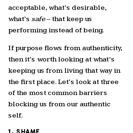
acceptable, what’s desirable,
what’s
safe
– that keep us
performing instead of being.
If purpose flows from authenticity,
then it’s worth looking at what’s
keeping us from living that way in
the first place. Let’s look at three
of the most common barriers
blocking us from our authentic
self.
1. SHAME