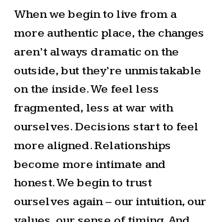
When we begin to live from a
more authentic place, the changes
aren’t always dramatic on the
outside, but they’re unmistakable
on the inside. We feel less
fragmented, less at war with
ourselves. Decisions start to feel
more aligned. Relationships
become more intimate and
honest. We begin to trust
ourselves again – our intuition, our
values, our sense of timing. And