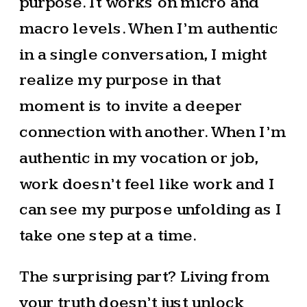
purpose. It works on micro and
macro levels. When I’m authentic
in a single conversation, I might
realize my purpose in that
moment is to invite a deeper
connection with another. When I’m
authentic in my vocation or job,
work doesn’t feel like work and I
can see my purpose unfolding as I
take one step at a time.
The surprising part? Living from
your truth doesn’t just unlock