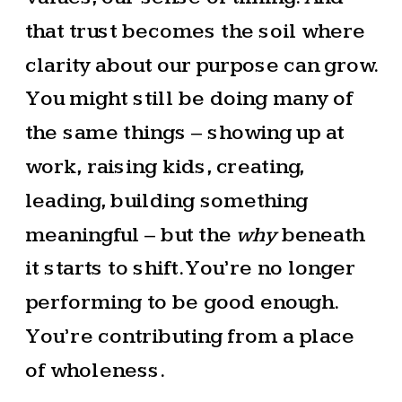
that trust becomes the soil where
clarity about our purpose can grow.
You might still be doing many of
the same things – showing up at
work, raising kids, creating,
leading, building something
meaningful – but the
why
beneath
it starts to shift. You’re no longer
performing to be good enough.
You’re contributing from a place
of wholeness.