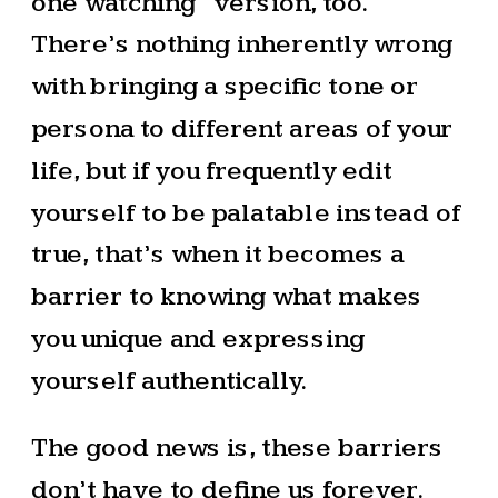
one watching” version, too.
There’s nothing inherently wrong
with bringing a specific tone or
persona to different areas of your
life, but if you frequently edit
yourself to be palatable instead of
true, that’s when it becomes a
barrier to knowing what makes
you unique and expressing
yourself authentically.
The good news is, these barriers
don’t have to define us forever.