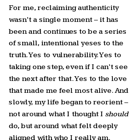
For me, reclaiming authenticity
wasn’t a single moment – it has
been and continues to be a series
of small, intentional yeses to the
truth. Yes to vulnerability. Yes to
taking one step, even if I can’t see
the next after that. Yes to the love
that made me feel most alive. And
slowly, my life began to reorient –
not around what I thought I
should
do, but around what felt deeply
aligned with who I really am.