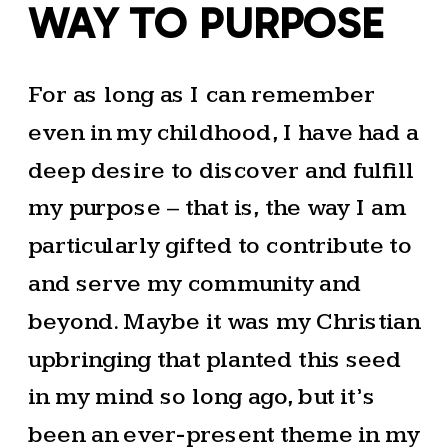
WAY TO PURPOSE
For as long as I can remember
even in my childhood, I have had a
deep desire to discover and fulfill
my purpose – that is, the way I am
particularly gifted to contribute to
and serve my community and
beyond. Maybe it was my Christian
upbringing that planted this seed
in my mind so long ago, but it’s
been an ever-present theme in my