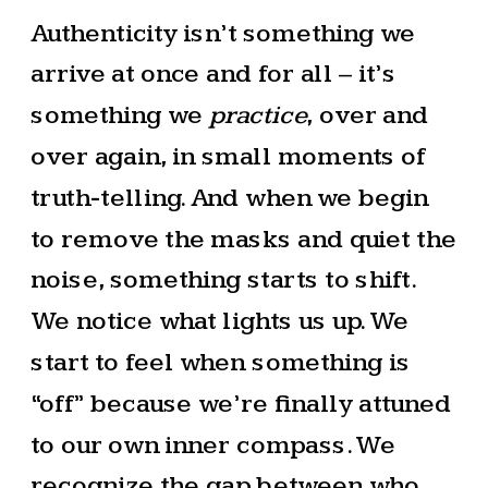
Authenticity isn’t something we
arrive at once and for all – it’s
something we
practice
, over and
over again, in small moments of
truth-telling. And when we begin
to remove the masks and quiet the
noise, something starts to shift.
We notice what lights us up. We
start to feel when something is
“off” because we’re finally attuned
to our own inner compass. We
recognize the gap between who