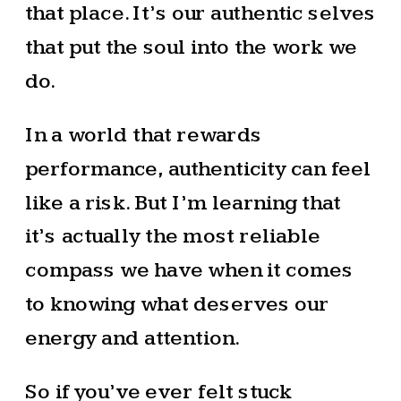
that place. It’s our authentic selves
that put the soul into the work we
do.
In a world that rewards
performance, authenticity can feel
like a risk. But I’m learning that
it’s actually the most reliable
compass we have when it comes
to knowing what deserves our
energy and attention.
So if you’ve ever felt stuck