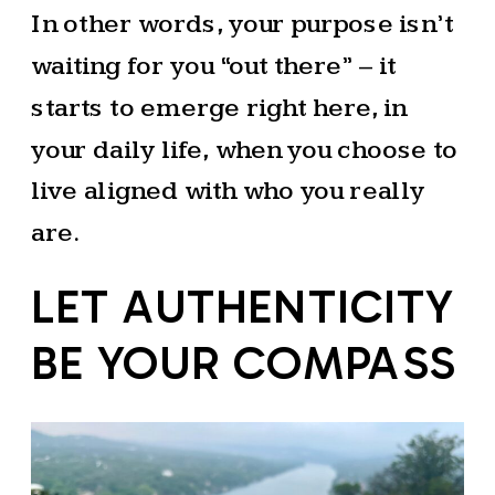
In other words, your purpose isn’t
waiting for you “out there” – it
starts to emerge right here, in
your daily life, when you choose to
live aligned with who you really
are.
LET AUTHENTICITY
BE YOUR COMPASS