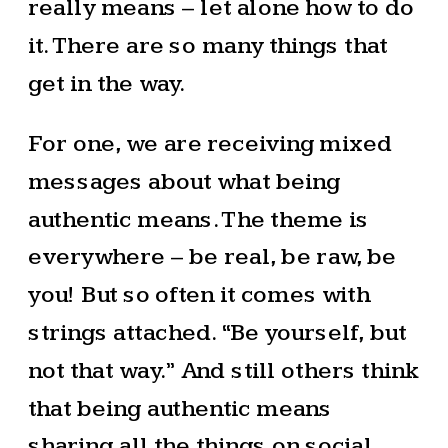
really means – let alone how to do
it. There are so many things that
get in the way.
For one, we are receiving mixed
messages about what being
authentic means. The theme is
everywhere – be real, be raw, be
you! But so often it comes with
strings attached. “Be yourself, but
not that way.” And still others think
that being authentic means
sharing all the things on social