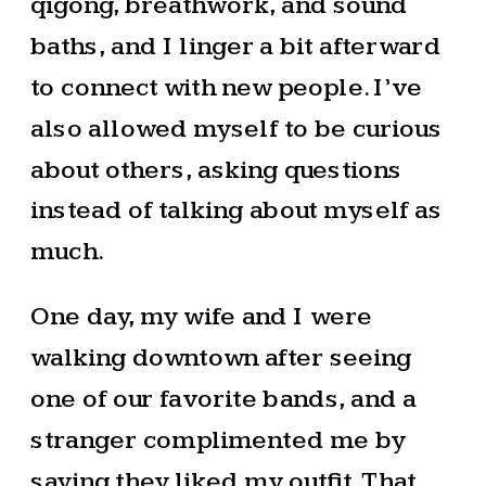
qigong, breathwork, and sound
baths, and I linger a bit afterward
to connect with new people. I’ve
also allowed myself to be curious
about others, asking questions
instead of talking about myself as
much.
One day, my wife and I were
walking downtown after seeing
one of our favorite bands, and a
stranger complimented me by
saying they liked my outfit. That