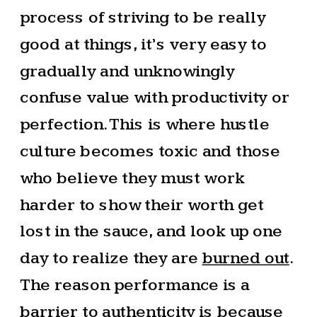
process of striving to be really
good at things, it’s very easy to
gradually and unknowingly
confuse value with productivity or
perfection. This is where hustle
culture becomes toxic and those
who believe they must work
harder to show their worth get
lost in the sauce, and look up one
day to realize they are
burned out
.
The reason performance is a
barrier to authenticity is because