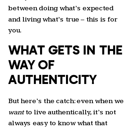
between doing what’s expected
and living what’s true – this is for
you.
WHAT GETS IN THE
WAY OF
AUTHENTICITY
But here’s the catch: even when we
want
to live authentically, it’s not
always easy to know what that