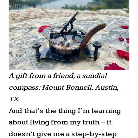
A gift from a friend; a sundial
compass; Mount Bonnell, Austin,
TX
And that’s the thing I’m learning
about living from my truth – it
doesn’t give me a step-by-step