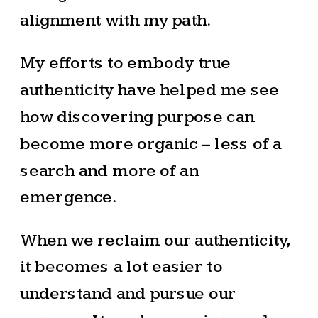
alignment with my path.
My efforts to embody true
authenticity have helped me see
how discovering purpose can
become more organic – less of a
search and more of an
emergence.
When we reclaim our authenticity,
it becomes a lot easier to
understand and pursue our