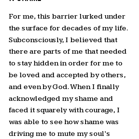
For me, this barrier lurked under
the surface for decades of my life.
Subconsciously, I believed that
there are parts of me that needed
to stay hidden in order for me to
be loved and accepted by others,
and even by God. When I finally
acknowledged my shame and
faced it squarely with courage, I
was able to see how shame was
driving me to mute my soul’s