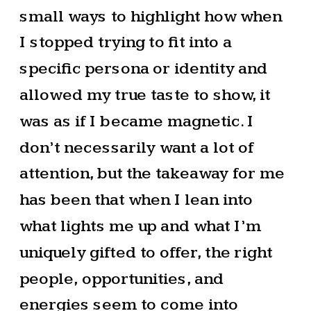
small ways to highlight how when
I stopped trying to fit into a
specific persona or identity and
allowed my true taste to show, it
was as if I became magnetic. I
don’t necessarily want a lot of
attention, but the takeaway for me
has been that when I lean into
what lights me up and what I’m
uniquely gifted to offer, the right
people, opportunities, and
energies seem to come into