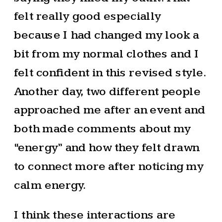
felt really good especially
because I had changed my look a
bit from my normal clothes and I
felt confident in this revised style.
Another day, two different people
approached me after an event and
both made comments about my
“energy” and how they felt drawn
to connect more after noticing my
calm energy.
I think these interactions are