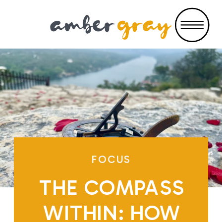
FOCUS
THE COMPASS
WITHIN: HOW