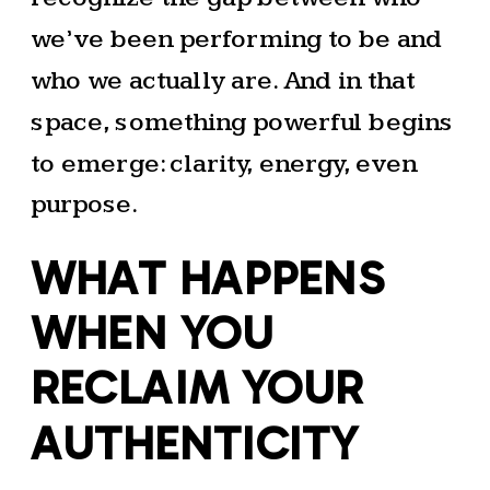
we’ve been performing to be and
who we actually are. And in that
space, something powerful begins
to emerge: clarity, energy, even
purpose.
WHAT HAPPENS
WHEN YOU
RECLAIM YOUR
AUTHENTICITY