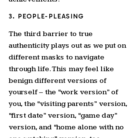
3. PEOPLE-PLEASING
The third barrier to true
authenticity plays out as we put on
different masks to navigate
through life. This may feel like
benign different versions of
yourself – the “work version” of
you, the “visiting parents” version,
“first date” version, “game day”
version, and “home alone with no