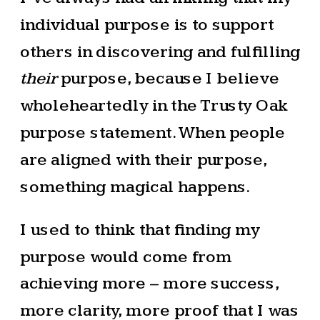
individual purpose is to support
others in discovering and fulfilling
their
purpose, because I believe
wholeheartedly in the Trusty Oak
purpose statement. When people
are aligned with their purpose,
something magical happens.
I used to think that finding my
purpose would come from
achieving more – more success,
more clarity, more proof that I was