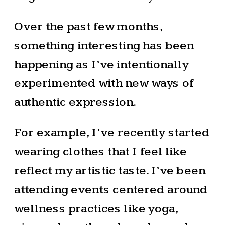
Over the past few months,
something interesting has been
happening as I’ve intentionally
experimented with new ways of
authentic expression.
For example, I’ve recently started
wearing clothes that I feel like
reflect my artistic taste. I’ve been
attending events centered around
wellness practices like yoga,