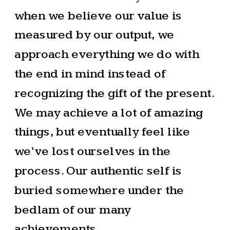
when we believe our value is
measured by our output, we
approach everything we do with
the end in mind instead of
recognizing the gift of the present.
We may achieve a lot of amazing
things, but eventually feel like
we’ve lost ourselves in the
process. Our authentic self is
buried somewhere under the
bedlam of our many
achievements.