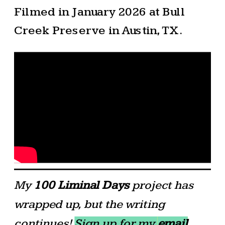
Filmed in January 2026 at Bull
Creek Preserve in Austin, TX.
My
100 Liminal Days
project has
wrapped up, but the writing
continues!
Sign up for my
email