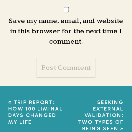
Save my name, email, and website
in this browser for the next time I
comment.
«
TRIP REPORT:
SEEKING
HOW 100 LIMINAL
EXTERNAL
DAYS CHANGED
VALIDATION:
MY LIFE
TWO TYPES OF
BEING SEEN
»