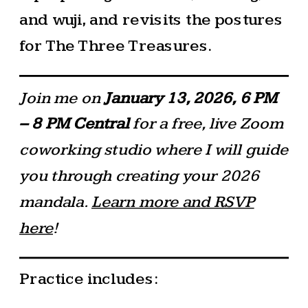
and wuji, and revisits the postures
for The Three Treasures.
Join me on
January 13, 2026, 6 PM
– 8 PM
Central
for a free, live Zoom
coworking studio where I will guide
you through creating your 2026
mandala.
Learn more and RSVP
here
!
Practice includes: