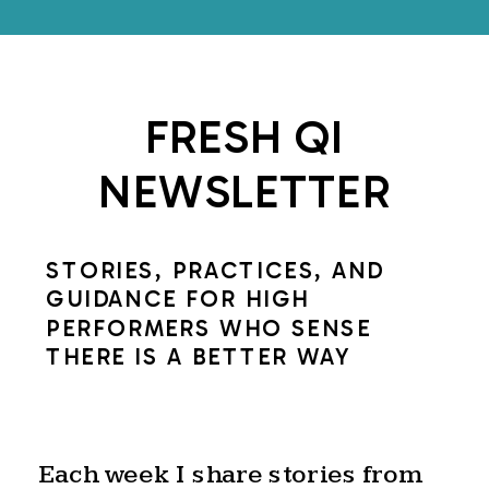
FRESH QI
NEWSLETTER
STORIES, PRACTICES, AND
GUIDANCE FOR HIGH
PERFORMERS WHO SENSE
THERE IS A BETTER WAY
Each week I share stories from