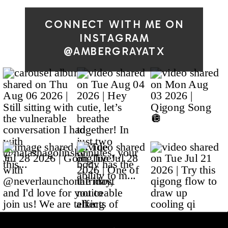
CONNECT WITH ME ON
INSTAGRAM
@AMBERGRAYATX