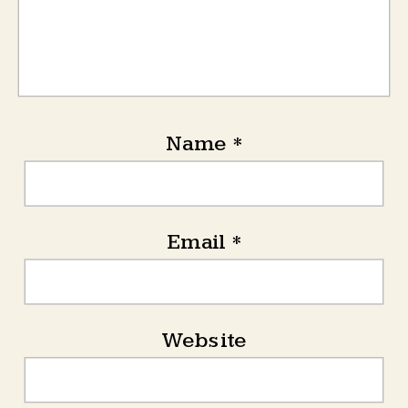
Name
*
Email
*
Website