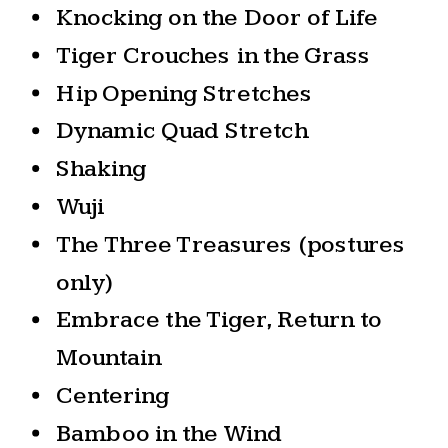
Knocking on the Door of Life
Tiger Crouches in the Grass
Hip Opening Stretches
Dynamic Quad Stretch
Shaking
Wuji
The Three Treasures (postures
only)
Embrace the Tiger, Return to
Mountain
Centering
Bamboo in the Wind