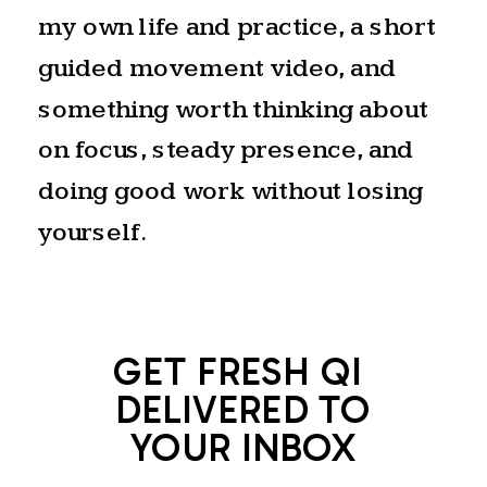
my own life and practice, a short
guided movement video, and
something worth thinking about
on focus, steady presence, and
doing good work without losing
yourself.
GET FRESH QI
DELIVERED TO
YOUR INBOX