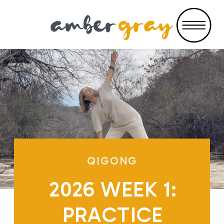
QIGONG
2026 WEEK 1:
PRACTICE