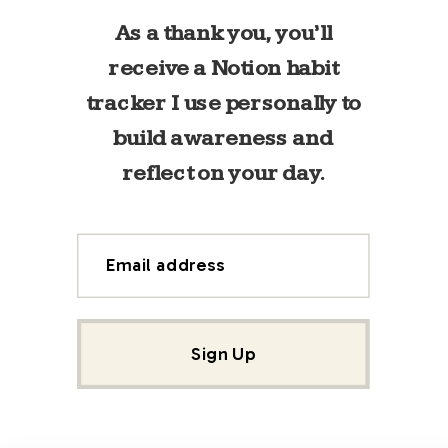
As a thank you, you’ll
receive a Notion habit
tracker I use personally to
build awareness and
reflect on your day.
Email address
Sign Up