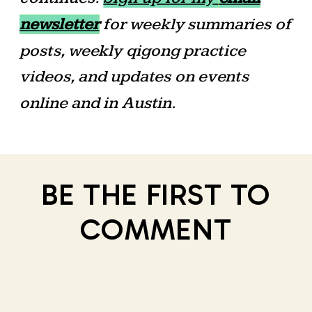
newsletter
for weekly summaries of
posts, weekly qigong practice
videos, and updates on events
online and in Austin.
BE THE FIRST TO
COMMENT