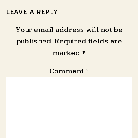
LEAVE A REPLY
Your email address will not be
published.
Required fields are
marked
*
Comment
*