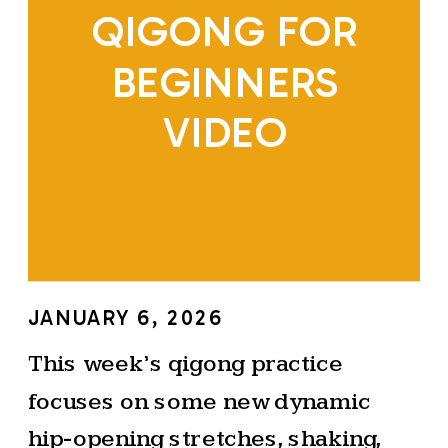
QIGONG FOR
BEGINNERS
VIDEO
JANUARY 6, 2026
This week’s qigong practice
focuses on some new dynamic
hip-opening stretches, shaking,