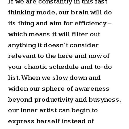
If we are constantly in this fast
thinking mode, our brain will do
its thing and aim for efficiency –
which means it will filter out
anything it doesn’t consider
relevant to the here and now of
your chaotic schedule and to-do
list. When we slow down and
widen our sphere of awareness
beyond productivity and busyness,
our inner artist can begin to
express herself instead of