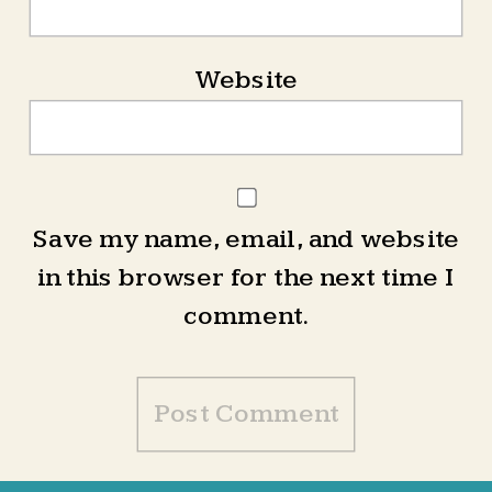
Website
Save my name, email, and website
in this browser for the next time I
comment.