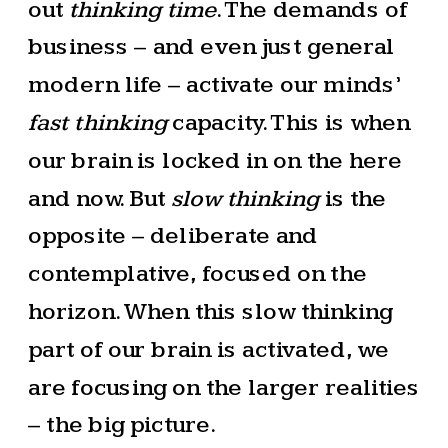
out
thinking time
. The demands of
business – and even just general
modern life – activate our minds’
fast thinking
capacity. This is when
our brain is locked in on the here
and now. But
slow thinking
is the
opposite – deliberate and
contemplative, focused on the
horizon. When this slow thinking
part of our brain is activated, we
are focusing on the larger realities
– the big picture.