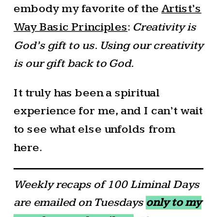
embody my favorite of the
Artist’s
Way Basic Principles
:
Creativity is
God’s gift to us. Using our creativity
is our gift back to God.
It truly has been a spiritual
experience for me, and I can’t wait
to see what else unfolds from
here.
Weekly recaps of 100 Liminal Days
are emailed on Tuesdays
only to my