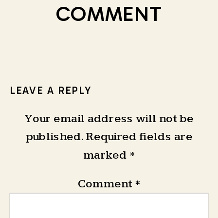
COMMENT
LEAVE A REPLY
Your email address will not be
published.
Required fields are
marked
*
Comment
*