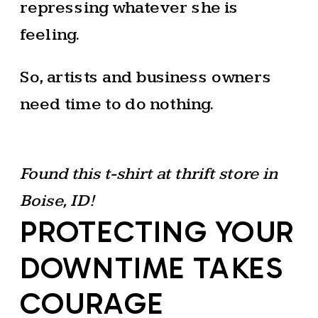
repressing whatever she is
feeling.
So, artists and business owners
need time to do nothing.
Found this t-shirt at thrift store in
Boise, ID!
PROTECTING YOUR
DOWNTIME TAKES
COURAGE