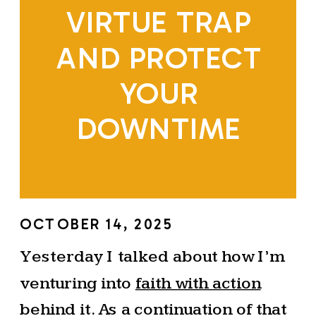
VIRTUE TRAP
AND PROTECT
YOUR
DOWNTIME
OCTOBER 14, 2025
Yesterday I talked about how I’m
venturing into
faith with action
behind it. As a continuation of that