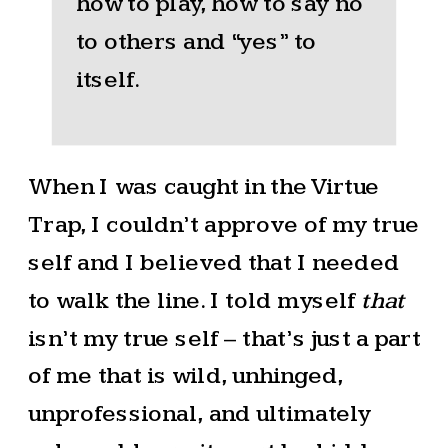
how to play, how to say no
to others and “yes” to
itself.
When I was caught in the Virtue
Trap, I couldn’t approve of my true
self and I believed that I needed
to walk the line. I told myself
that
isn’t my true self – that’s just a part
of me that is wild, unhinged,
unprofessional, and ultimately