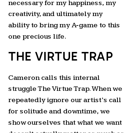
necessary for my happiness, my
creativity, and ultimately my
ability to bring my A-game to this
one precious life.
THE VIRTUE TRAP
Cameron calls this internal
struggle The Virtue Trap. When we
repeatedly ignore our artist’s call
for solitude and downtime, we
show ourselves that what we want