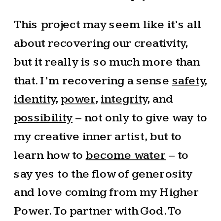
This project may seem like it’s all
about recovering our creativity,
but it really is so much more than
that. I’m recovering a sense
safety
,
identity
,
power
,
integrity
, and
possibility
– not only to give way to
my creative inner artist, but to
learn how to
become water
– to
say yes to the flow of generosity
and love coming from my Higher
Power. To partner with God. To