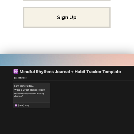
Sign Up