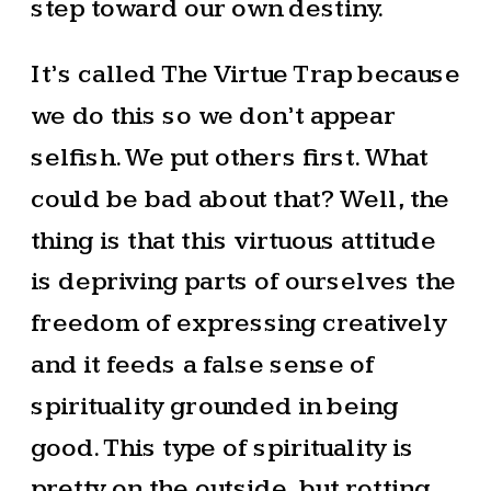
step toward our own destiny.
It’s called The Virtue Trap because
we do this so we don’t appear
selfish. We put others first. What
could be bad about that? Well, the
thing is that this virtuous attitude
is depriving parts of ourselves the
freedom of expressing creatively
and it feeds a false sense of
spirituality grounded in being
good. This type of spirituality is
pretty on the outside, but rotting