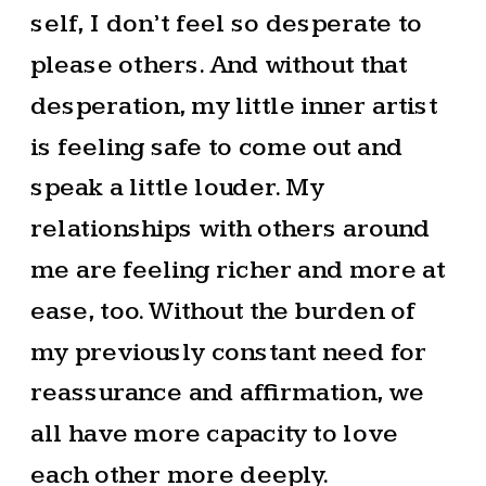
self, I don’t feel so desperate to
please others. And without that
desperation, my little inner artist
is feeling safe to come out and
speak a little louder. My
relationships with others around
me are feeling richer and more at
ease, too. Without the burden of
my previously constant need for
reassurance and affirmation, we
all have more capacity to love
each other more deeply.