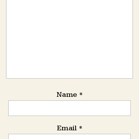
Name
*
Email
*