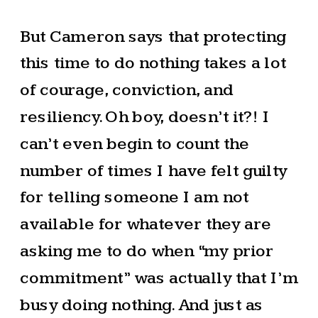
But Cameron says that protecting
this time to do nothing takes a lot
of courage, conviction, and
resiliency. Oh boy, doesn’t it?! I
can’t even begin to count the
number of times I have felt guilty
for telling someone I am not
available for whatever they are
asking me to do when “my prior
commitment” was actually that I’m
busy doing nothing. And just as