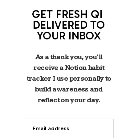
GET FRESH QI
DELIVERED TO
YOUR INBOX
As a thank you, you’ll
receive a Notion habit
tracker I use personally to
build awareness and
reflect on your day.
Email address