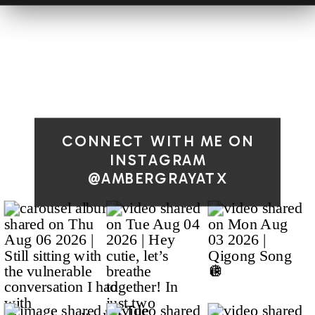
CONNECT WITH ME ON
INSTAGRAM
@AMBERGRAYATX