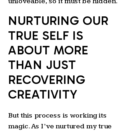
unloveable, so it must be hidden.
NURTURING OUR
TRUE SELF IS
ABOUT MORE
THAN JUST
RECOVERING
CREATIVITY
But this process is working its
magic. As I’ve nurtured my true