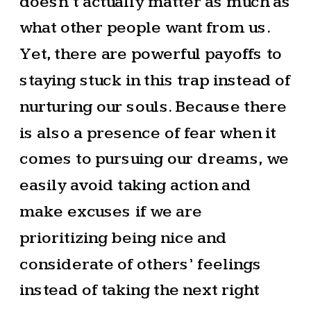
doesn’t actually matter as much as
what other people want from us.
Yet, there are powerful payoffs to
staying stuck in this trap instead of
nurturing our souls. Because there
is also a presence of fear when it
comes to pursuing our dreams, we
easily avoid taking action and
make excuses if we are
prioritizing being nice and
considerate of others’ feelings
instead of taking the next right