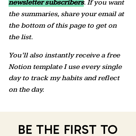
newsletter subscribers
. If you want
the summaries, share your email at
the bottom of this page to get on
the list.
You’ll also instantly receive a free
Notion template I use every single
day to track my habits and reflect
on the day.
BE THE FIRST TO