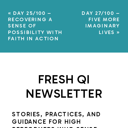
«
DAY 25/100 –
DAY 27/100 –
RECOVERING A
FIVE MORE
SENSE OF
IMAGINARY
POSSIBILITY WITH
LIVES
»
FAITH IN ACTION
FRESH QI
NEWSLETTER
STORIES, PRACTICES, AND
GUIDANCE FOR HIGH