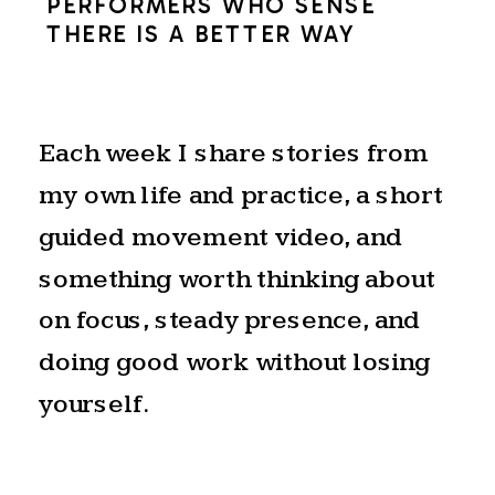
PERFORMERS WHO SENSE
THERE IS A BETTER WAY
Each week I share stories from
my own life and practice, a short
guided movement video, and
something worth thinking about
on focus, steady presence, and
doing good work without losing
yourself.