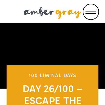
100 LIMINAL DAYS
DAY 26/100 –
ESCAPE THE