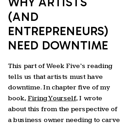
WHY ARTISTS
(AND
ENTREPRENEURS)
NEED DOWNTIME
This part of Week Five’s reading
tells us that artists must have
downtime. In chapter five of my
book,
Firing Yourself
, I wrote
about this from the perspective of
a business owner needing to carve