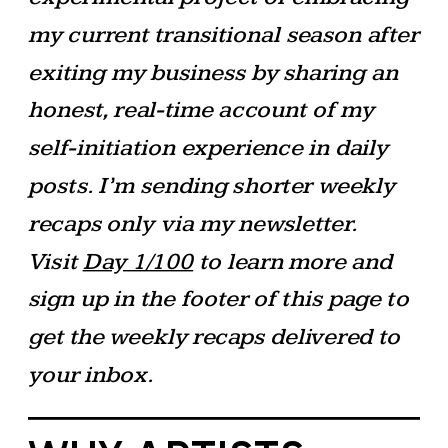
my current transitional season after
exiting my business by sharing an
honest, real-time account of my
self-initiation experience in daily
posts. I’m sending shorter weekly
recaps only via my newsletter.
Visit
Day 1/100
to learn more and
sign up in the footer of this page to
get the weekly recaps delivered to
your inbox.