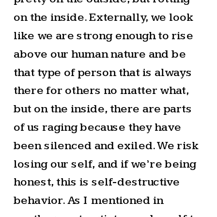
on the inside. Externally, we look
like we are strong enough to rise
above our human nature and be
that type of person that is always
there for others no matter what,
but on the inside, there are parts
of us raging because they have
been silenced and exiled. We risk
losing our self, and if we’re being
honest, this is self-destructive
behavior. As I mentioned in