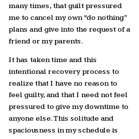
many times, that guilt pressured
me to cancel my own “do nothing”
plans and give into the request of a
friend or my parents.
It has taken time and this
intentional recovery process to
realize that I have no reason to
feel guilty, and that I need not feel
pressured to give my downtime to
anyone else. This solitude and
spaciousness in my schedule is