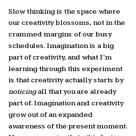
Slow thinking is the space where
our creativity blossoms, not in the
crammed margins of our busy
schedules. Imagination is a big
part of creativity, and what I’m
learning through this experiment
is that creativity actually starts by
noticing
all that you are already
part of. Imagination and creativity
grow out of an expanded
awareness of the present moment.