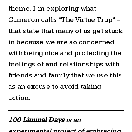
theme, I’m exploring what
Cameron calls “The Virtue Trap” –
that state that many of us get stuck
in because we are so concerned
with being nice and protecting the
feelings of and relationships with
friends and family that we use this
as an excuse to avoid taking
action.
100 Liminal Days
is an
experimental project of embracing