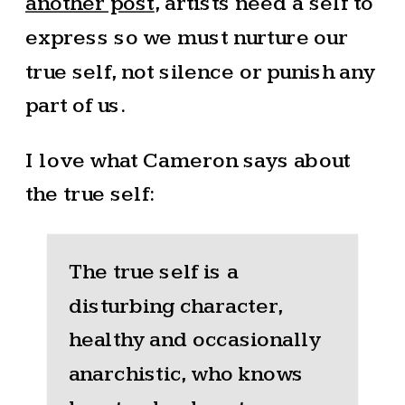
another post
, artists need a self to
express so we must nurture our
true self, not silence or punish any
part of us.
I love what Cameron says about
the true self:
The true self is a
disturbing character,
healthy and occasionally
anarchistic, who knows