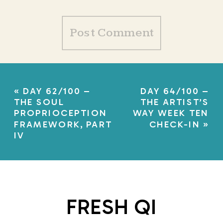
«
DAY 62/100 –
DAY 64/100 –
THE SOUL
THE ARTIST’S
PROPRIOCEPTION
WAY WEEK TEN
FRAMEWORK, PART
CHECK-IN
»
IV
FRESH QI