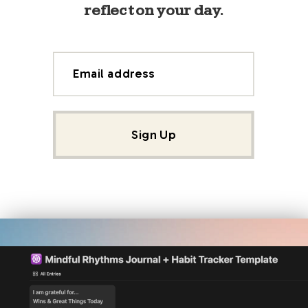
reflect on your day.
Email address
Sign Up