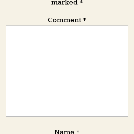
marked
*
Comment
*
Name
*