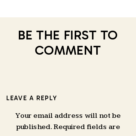
BE THE FIRST TO
COMMENT
LEAVE A REPLY
Your email address will not be
published.
Required fields are