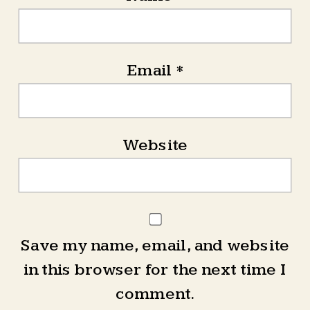
Email
*
Website
Save my name, email, and website
in this browser for the next time I
comment.