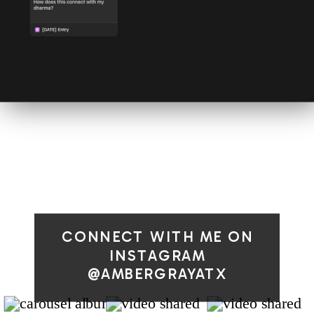
CONNECT WITH ME ON
INSTAGRAM
@AMBERGRAYATX