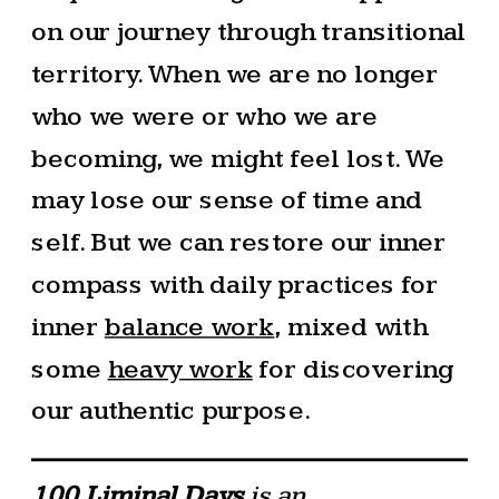
on our journey through transitional
territory. When we are no longer
who we were or who we are
becoming, we might feel lost. We
may lose our sense of time and
self. But we can restore our inner
compass with daily practices for
inner
balance work
, mixed with
some
heavy work
for discovering
our authentic purpose.
100 Liminal Days
is an