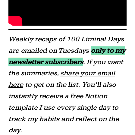
Weekly recaps of 100 Liminal Days
are emailed on Tuesdays
only to my
newsletter subscribers
. If you want
the summaries,
share your email
here
to get on the list.
You’ll also
instantly receive a free Notion
template I use every single day to
track my habits and reflect on the
day
.