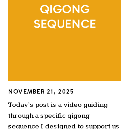
QIGONG
SEQUENCE
NOVEMBER 21, 2025
Today’s post is a video guiding
through a specific qigong
sequence I designed to support us