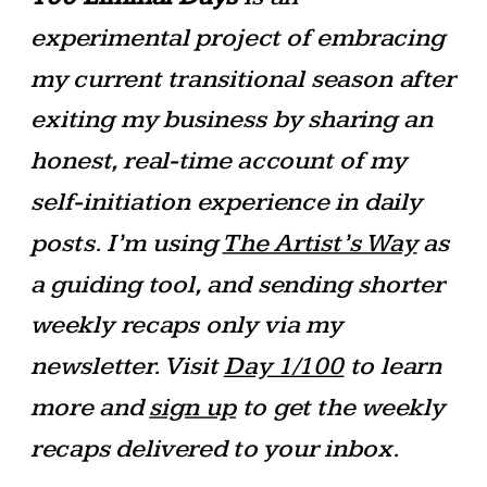
experimental project of embracing
my current transitional season after
exiting my business by sharing an
honest, real-time account of my
self-initiation experience in daily
posts. I’m using
The Artist’s Way
as
a guiding tool, and sending shorter
weekly recaps only via my
newsletter. Visit
Day 1/100
to learn
more and
sign up
to get the weekly
recaps delivered to your inbox.