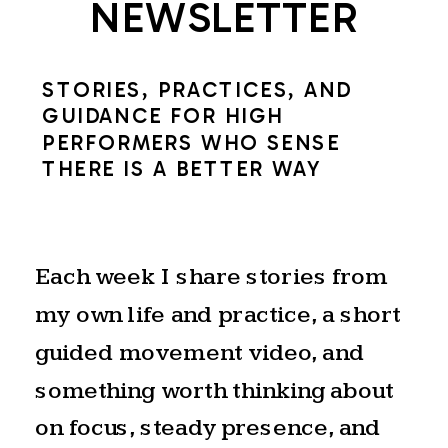
NEWSLETTER
STORIES, PRACTICES, AND
GUIDANCE FOR HIGH
PERFORMERS WHO SENSE
THERE IS A BETTER WAY
Each week I share stories from
my own life and practice, a short
guided movement video, and
something worth thinking about
on focus, steady presence, and