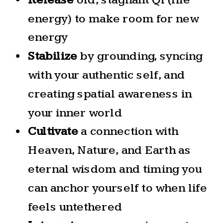
energy) to make room for new
energy
Stabilize
by grounding, syncing
with your authentic self, and
creating spatial awareness in
your inner world
Cultivate
a connection with
Heaven, Nature, and Earth as
eternal wisdom and timing you
can anchor yourself to when life
feels untethered