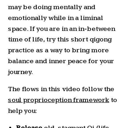
may be doing mentally and
emotionally while in a liminal
space. If you are in an in-between
time of life, try this short qigong
practice as a way to bring more
balance and inner peace for your
journey.
The flows in this video follow the
soul proprioception framework
to
help you:
Release
old, stagnant Qi (life