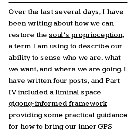
Over the last several days, I have
been writing about how we can
restore the
soul’s proprioception
,
a term I am using to describe our
ability to sense who we are, what
we want, and where we are going. I
have written four posts, and Part
IV included a
liminal space
qigong-informed framework
providing some practical guidance
for how to bring our inner GPS