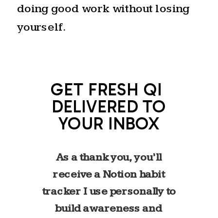
doing good work without losing
yourself.
GET FRESH QI
DELIVERED TO
YOUR INBOX
As a thank you, you’ll
receive a Notion habit
tracker I use personally to
build awareness and