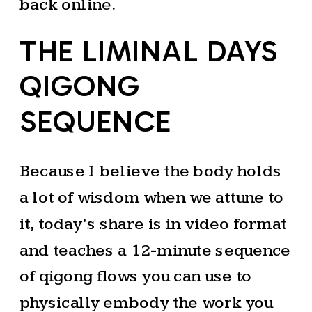
back online.
THE LIMINAL DAYS
QIGONG
SEQUENCE
Because I believe the body holds
a lot of wisdom when we attune to
it, today’s share is in video format
and teaches a 12-minute sequence
of qigong flows you can use to
physically embody the work you