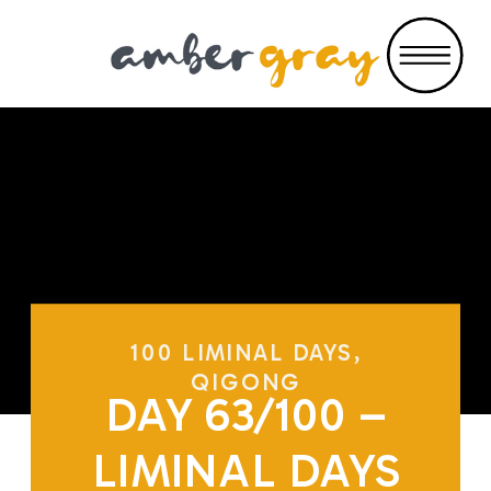
100 LIMINAL DAYS
,
QIGONG
DAY 63/100 –
LIMINAL DAYS