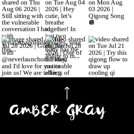
AMBER GRAY