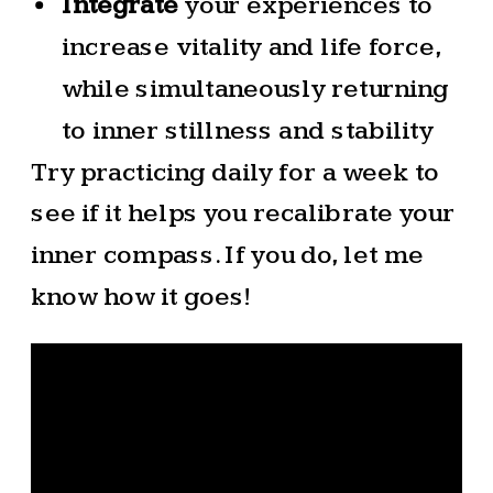
Integrate
your experiences to
increase vitality and life force,
while simultaneously returning
to inner stillness and stability
Try practicing daily for a week to
see if it helps you recalibrate your
inner compass. If you do, let me
know how it goes!