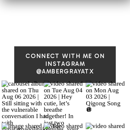
CONNECT WITH ME ON
INSTAGRAM
@AMBERGRAYATX