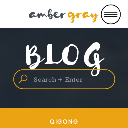
BLOG
Search
for:
QIGONG