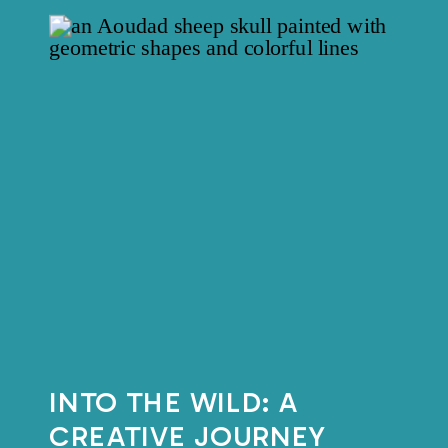
INTO THE WILD: A
CREATIVE JOURNEY