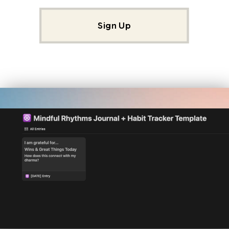
Sign Up