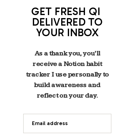
GET FRESH QI
DELIVERED TO
YOUR INBOX
As a thank you, you’ll
receive a Notion habit
tracker I use personally to
build awareness and
reflect on your day.
Email address