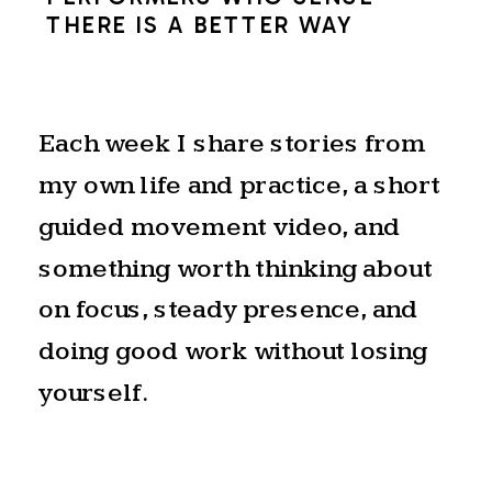
THERE IS A BETTER WAY
Each week I share stories from
my own life and practice, a short
guided movement video, and
something worth thinking about
on focus, steady presence, and
doing good work without losing
yourself.