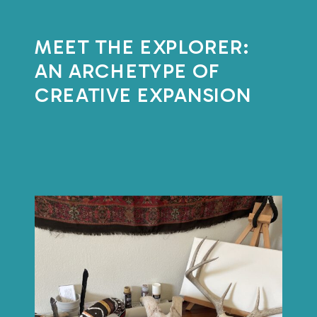
MEET THE EXPLORER:
AN ARCHETYPE OF
CREATIVE EXPANSION