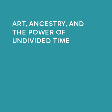
ART, ANCESTRY, AND
THE POWER OF
UNDIVIDED TIME