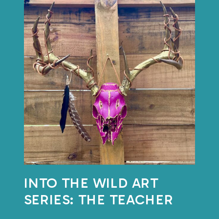
INTO THE WILD ART
SERIES: THE TEACHER