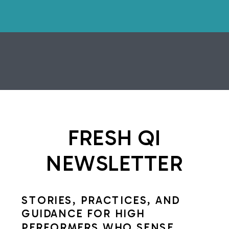
FRESH QI
NEWSLETTER
STORIES, PRACTICES, AND
GUIDANCE FOR HIGH
PERFORMERS WHO SENSE