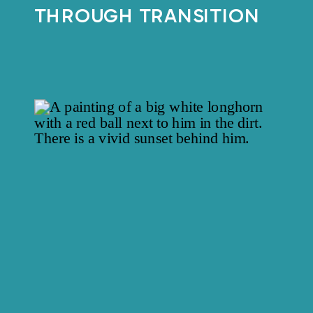
THROUGH TRANSITION