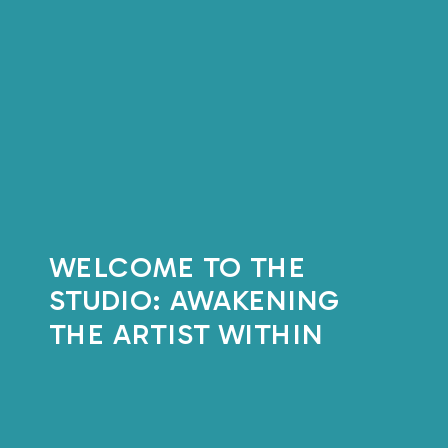
WELCOME TO THE
STUDIO: AWAKENING
THE ARTIST WITHIN