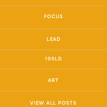
FOCUS
LEAD
100LD
ART
VIEW ALL POSTS