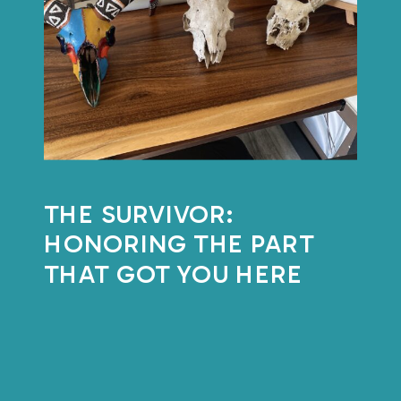
THE SURVIVOR:
HONORING THE PART
THAT GOT YOU HERE