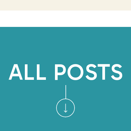
marketing. But every plan I
few days and got shelved fo
What I couldn’t see wa
happening underneath all
qigong practice—bare fee
twenty minutes a day—was 
ALL POSTS
couldn’t have 
Then in May, while attendi
Peru, I taught qigong outdoo
a group of entrepreneurs I’
energy I’d been cultivating
the first time, I felt t
practicing for a camer