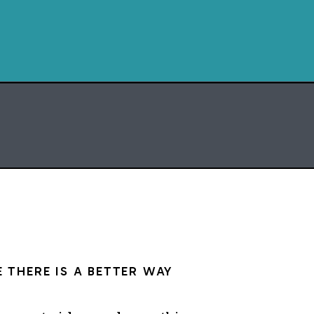
turn of events
at made that magical
ossible
s I was trying to build
myself: the practice
neath
ent something cracked
en
day I said yes
 building now
 THERE IS A BETTER WAY
Amber Gray for the Dharma