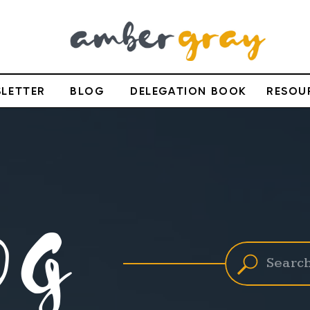
LETTER
BLOG
DELEGATION BOOK
RESOU
OG
Search
for: