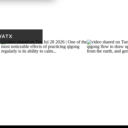
9 am.
YATX
 weekly note called Fresh
fe and practice, a short
 and something worth