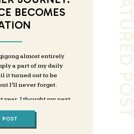
FEATURED PO
CE BECOMES
ATION
 qigong almost entirely
mply a part of my daily
l it turned out to be
t I’ll never forget.
 year, I thought my next
coaching business. I had
g pages, and I even hired
L POST
me with positioning and