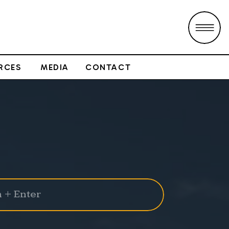
RCES
MEDIA
CONTACT