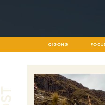
QIGONG
FOCU