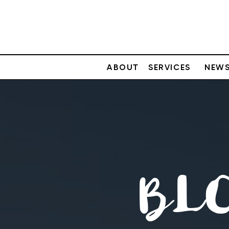
ABOUT
SERVICES
NEWS
BL