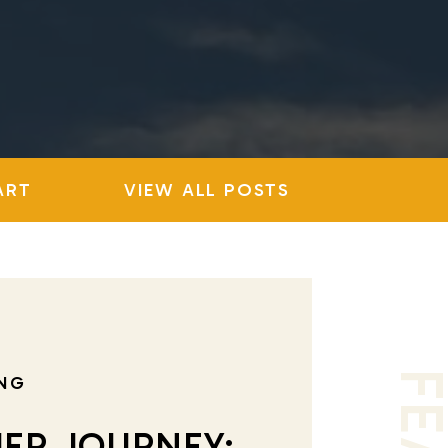
ART
VIEW ALL POSTS
NG
ER JOURNEY: