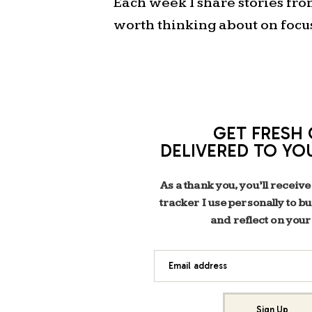
Each week I share stories fr
worth thinking about on focu
GET FRESH 
DELIVERED TO YO
As a thank you, you’ll receive
tracker I use personally to b
and reflect on your
Email address
Sign Up