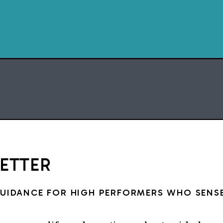
CHAPTERS
0:00 An insane 
0:27 The two years th
moment p
1:25 The online busines
3:27 Showing up for 
under
5:58 Peru and the mom
op
LETTER
7:10 The Thurs
8:17 What I’m
GUIDANCE FOR HIGH PERFORMERS WHO SENSE
Script, film, and edits by 