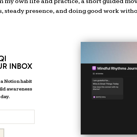
om my own life and practice, a short guided m
Artist Collective DAC Gam
s, steady presence, and doing good work withou
QI
UR INBOX
 a Notion habit
uild awareness
 day.
If you’re in Austin, com
gathering.
RSVP for my nex