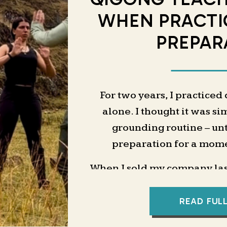
WHEN PRACTI
PREPAR
For two years, I practiced
alone. I thought it was si
grounding routine – unti
preparation for a momen
When I sold my company last
chapter would be an online 
offers, pricing, and landin
READ FUL
a business coach to help 