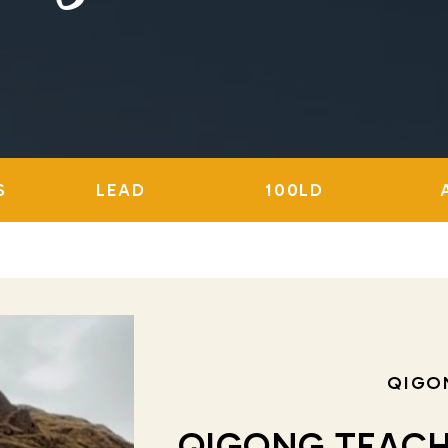
S
LEAD
100LD
QIGO
QIGONG TEACH