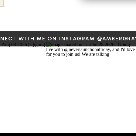
2026 at 
NECT WITH ME ON INSTAGRAM @AMBERGRA
If this resonates, I share a
Qi — stories from my own li
guided movement video,