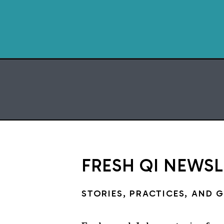
FRESH QI NEWS
STORIES, PRACTICES, AND 