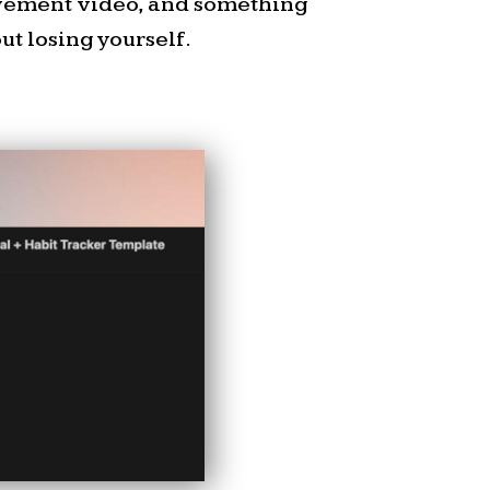
ovement video, and something
es Q2 2026 Submission.
t losing yourself.
e to a free neighborhood
t free event
on July 18,