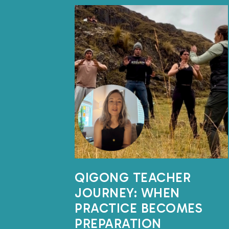
QIGONG TEACHER
JOURNEY: WHEN
PRACTICE BECOMES
PREPARATION