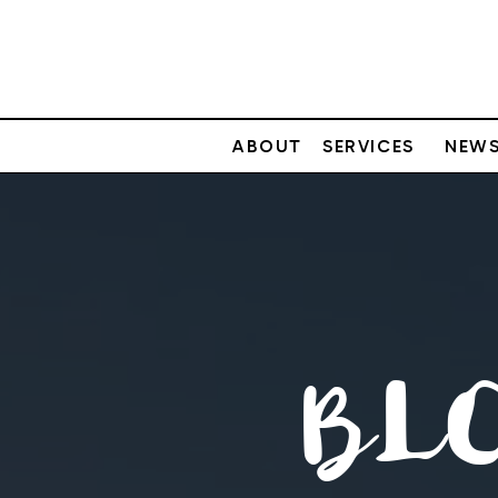
ABOUT
SERVICES
NEWS
BL