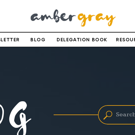
LETTER
BLOG
DELEGATION BOOK
RESOU
OG
Search
for: