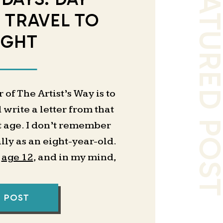
FEATURED PO
E TRAVEL TO
IGHT
of The Artist’s Way is to
 write a letter from that
t age. I don’t remember
lly as an eight-year-old.
t
age 12
, and in my mind,
l the same to me. It feels
neralized idea of what I
L POST
a teenager, then a young
g buckets and my memories