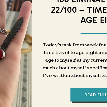
22/100 – TIM
AGE E
Today’s task from week four 
time travel to age eight and
age to myself at my curren
much about myself specifica
I’ve written about myself a
all of these ages sort of fee
like I only have a very ge
READ FUL
was like as a child, then 
adult. It’s just in these bi