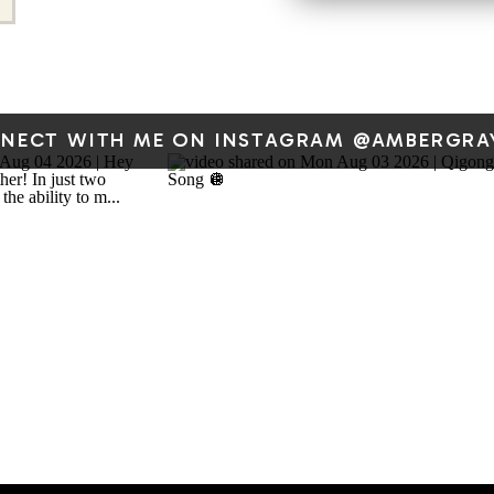
DRAWING MY VERSION OF
STORIES
When I was around eight y
NECT WITH ME ON INSTAGRAM @AMBERGRA
drawing, and by the time I 
some poetry, too. I spen
grandparents’ house. The
dot matrix printer. I lov
printer. And using the pr
Here’s a fun little drawing
through their house last su
Hank the Cowdog –
Wilso