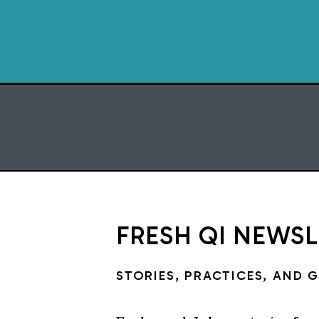
FRESH QI NEWS
STORIES, PRACTICES, AND 