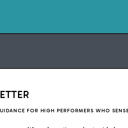
I loved to read from the 
liked Hank the Cowdog boo
about space. I remember 
checked out from the librar
the constellations. When I
forgot to turn that book in a
strip book. I felt guilty ab
but I loved them so much an
to keep them. Especiall
constellati
LETTER
(Btw, reading deprivatio
struggle. One night, I ended 
GUIDANCE FOR HIGH PERFORMERS WHO SENSE
posts backwards from Day 2