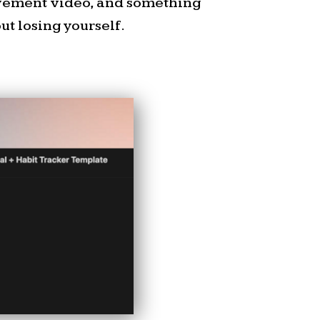
use I was reading my own
ovement video, and something
e he)
t losing yourself.
 of my favorite old
put an old mattress in
d drove out in the middle
ur house. We laid there
tions, watching the bats
ly spotted a UFO. I can’t
every time I notice the
at one is my favorite,
 to spot. I also thought it
star of Orion’s Belt is
 nebula.