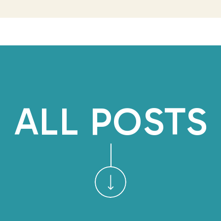
are few, especially in the c
share how I see it 
100 Liminal Days
is an e
embracing my current transit
my business by sharing an ho
ALL POSTS
my self-initiation experience 
shorter weekly recaps only vi
1/100
to learn more and sign
page to get the weekly recap
TIME TRAVEL:
YOURSELF AT E