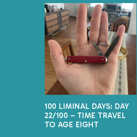
100 LIMINAL DAYS: DAY
22/100 – TIME TRAVEL
TO AGE EIGHT