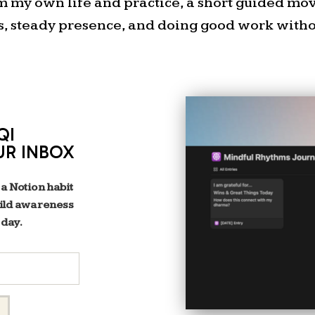
project. I justified it beca
om my own life and practice, a short guided m
words! H
s, steady presence, and doing good work withou
STARGAZING WITH DAD
That reminds me of one
memories with my dad. He 
QI
the bed of of his pickup an
UR INBOX
of the field in front of o
pointing out the constella
 a Notion habit
dart near us, and occasional
uild awareness
help but think of my dad 
 day.
constellation, Orion. Th
probably because it’s so easy
was cool that the middle 
actually a