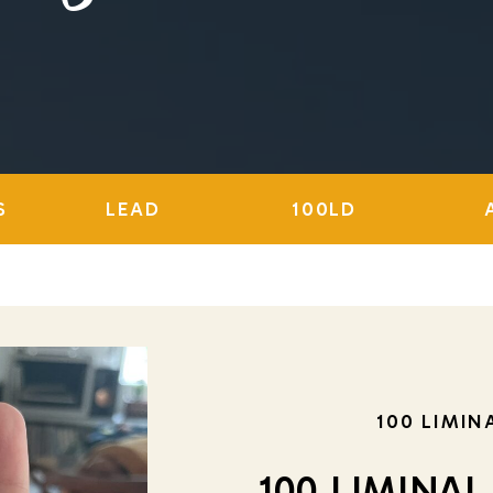
S
LEAD
100LD
100 LIMIN
100 LIMINAL