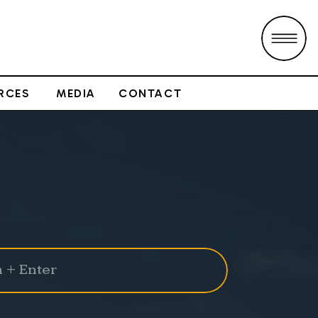
RCES
MEDIA
CONTACT