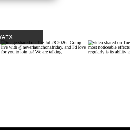
 HANK THE COWDOG
ears old, I was already
YATX
was 10-12, I was writing
t a lot of time at my
y had a computer and a
ed typing and using the
inter paper to draw on!
 I found when I was going
mmer. It was a spinoff of
n the Pot-Bellied Pig
.