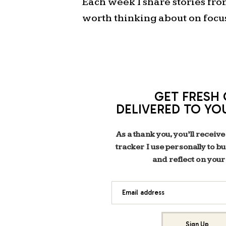
Each week I share stories fr
worth thinking about on focu
GET FRESH 
DELIVERED TO YO
As a thank you, you’ll receive
tracker I use personally to b
and reflect on your
Email address
Sign Up