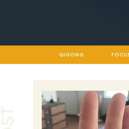
QIGONG
FOCU