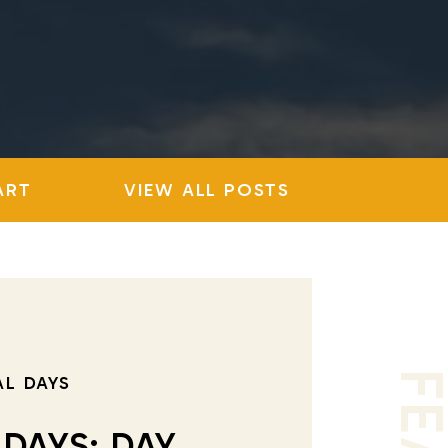
ART
VIEW ALL POSTS
AL DAYS
 DAYS: DAY