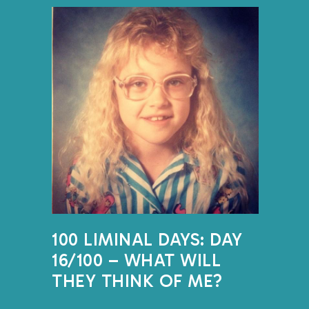
DID YOU LIKE 
WERE YOUR FA
THINGS?
One memory I have from aro
the school bus home. We li
13 miles outside of town. I
for what must have been at 
first stop in the mornings 
afternoons. I don’t person
100 LIMINAL DAYS: DAY
my parents talk about how
16/100 – WHAT WILL
assignment at school and b
THEY THINK OF ME?
had finished readin