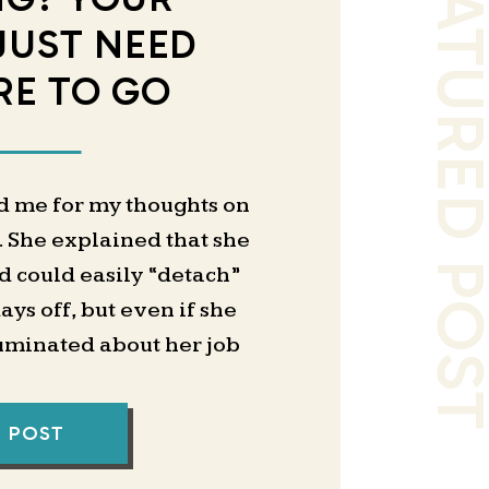
FEATURED PO
JUST NEED
E TO GO
d me for my thoughts on
. She explained that she
d could easily “detach”
ys off, but even if she
ruminated about her job
hrough the weekends.
lk about external systems
L POST
the Notion setup I swear