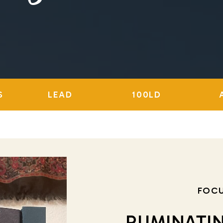
S
LEAD
100LD
FOC
RUMINATI