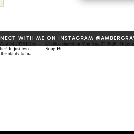
Set a timer for 10 mi
bubbles into your mind. I
“Amber said journal
rumination so I’m writing 
NECT WITH ME ON INSTAGRAM @AMBERGRA
the page…” that is totall
flo
Give your thoughts somewhe
blank page, no audience. 
changing what your mind r
If this resonates, I share a
Qi — stories from my own li
guided movement video,
thinking about on focus, st