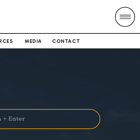
RCES
MEDIA
CONTACT