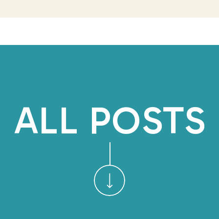
by. But even as I was speaki
my body to sh
REDUCE RUMIN
That’s when I asked her if 
and said she doesn’t mean 
ALL POSTS
recently tried to journal a
anything. She feels she has 
herself why she should wri
it’s usually just a big list 
and what she need
I shared how journalin
consciousness might seem b