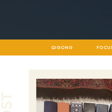
QIGONG
FOCU