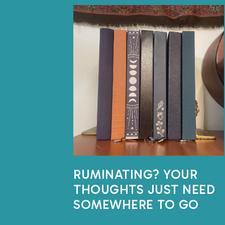
RUMINATING? YOUR
THOUGHTS JUST NEED
SOMEWHERE TO GO