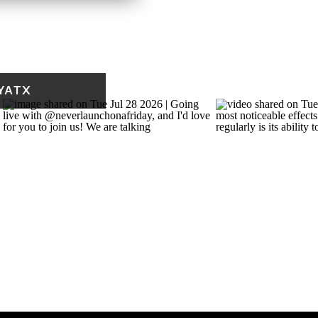
nutes. Write whatever
f you have to start with,
ing would help with
this down to just fill up
YATX
y acceptable! Just let it
w.
re to go. Ten minutes, a
That’s enough to start
eaches for by default.
 weekly note called Fresh
fe and practice, a short
 and something worth
eady presence, and doing