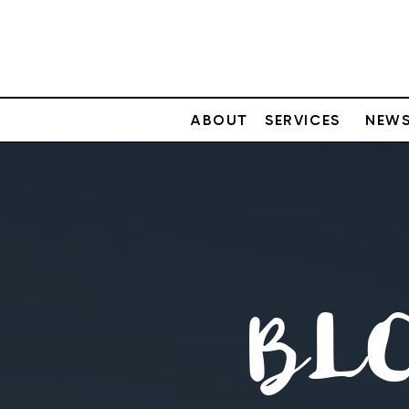
ABOUT
SERVICES
NEWS
BL