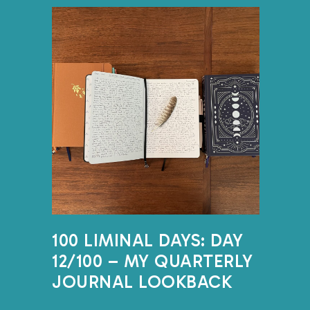
it’s giving our brain a cha
ruminating thoughts onto t
looping thoughts out, we
meaningful thoughts and
bandwidth that allows us
ourselves. Journaling can h
actually wan
This is the place to practi
truth. It’s best to assume n
journals – not even you. B
100 LIMINAL DAYS: DAY
concerned about someone 
12/100 – MY QUARTERLY
when you finish if that fe
JOURNAL LOOKBACK
creating a document, it’
getting the thoughts