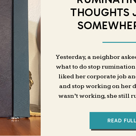
THOUGHTS 
SOMEWHER
Yesterday, a neighbor aske
what to do stop rumination
liked her corporate job an
and stop working on her da
wasn’t working, she still 
tasks after work and t
My first instinct was to ta
READ FUL
— task capture, workflows, 