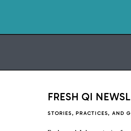
FRESH QI NEWS
STORIES, PRACTICES, AND 