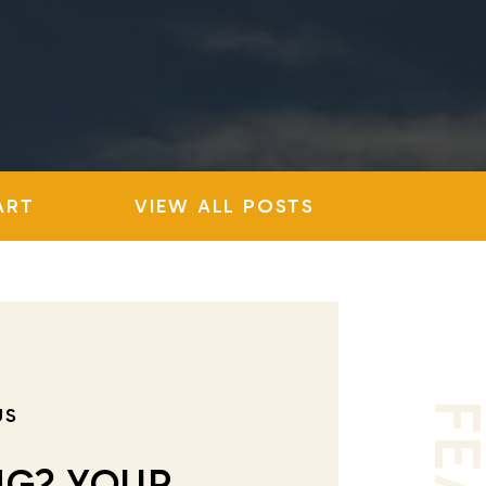
ART
VIEW ALL POSTS
US
NG? YOUR