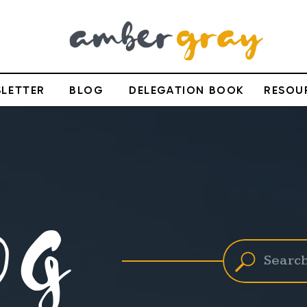
LETTER
BLOG
DELEGATION BOOK
RESOU
OG
Search
for: