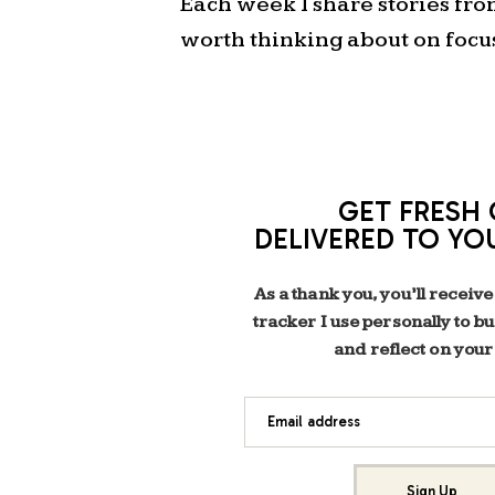
Each week I share stories fr
worth thinking about on focu
GET FRESH 
DELIVERED TO YO
As a thank you, you’ll receive
tracker I use personally to b
and reflect on your
Email address
Sign Up