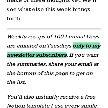
make of these thoughts yet. We’ll
see what else this week brings
forth.
Weekly recaps of 100 Liminal Days
are emailed on Tuesdays
only to my
newsletter subscribers
. If you want
the summaries, share your email at
the bottom of this page to get on
the list.
You’ll also instantly receive a free
Notion template I use every single