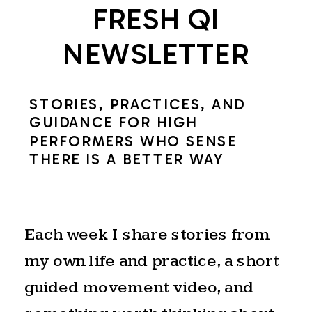
FRESH QI
NEWSLETTER
STORIES, PRACTICES, AND
GUIDANCE FOR HIGH
PERFORMERS WHO SENSE
THERE IS A BETTER WAY
Each week I share stories from
my own life and practice, a short
guided movement video, and