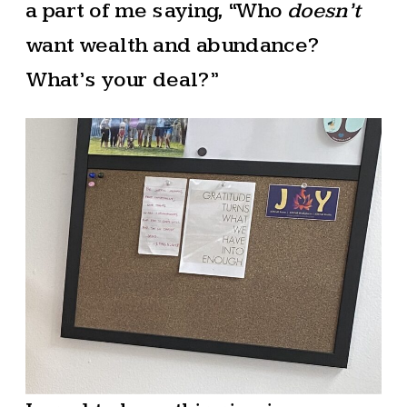
a part of me saying, “Who
doesn’t
want wealth and abundance?
What’s your deal?”