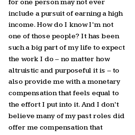
for one person may not ever
include a pursuit of earning a high
income. How do I know I’m not
one of those people? It has been
such a big part of my life to expect
the work I do – no matter how
altruistic and purposeful it is – to
also provide me with a monetary
compensation that feels equal to
the effort I put into it. And I don’t
believe many of my past roles did
offer me compensation that