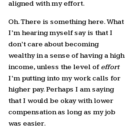
aligned with my effort.
Oh. There is something here. What
I’m hearing myself say is that I
don’t care about becoming
wealthy in a sense of having a high
income, unless the level of
effort
I’m putting into my work calls for
higher pay. Perhaps I am saying
that I would be okay with lower
compensation as long as my job
was easier.