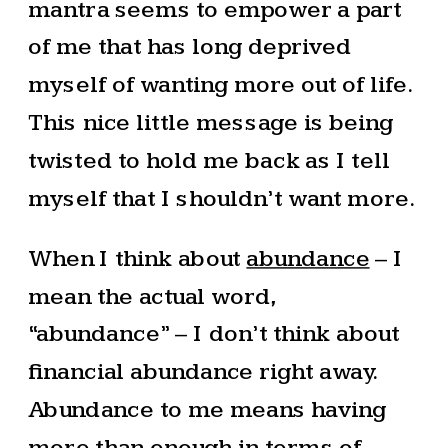
mantra seems to empower a part
of me that has long deprived
myself of wanting more out of life.
This nice little message is being
twisted to hold me back as I tell
myself that I shouldn’t want more.
When I think about
abundance
– I
mean the actual word,
“abundance” – I don’t think about
financial abundance right away.
Abundance to me means having
more than enough in terms of