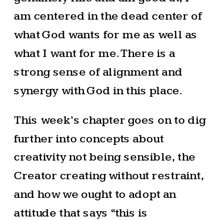
am centered in the dead center of
what God wants for me as well as
what I want for me. There is a
strong sense of alignment and
synergy with God in this place.
This week’s chapter goes on to dig
further into concepts about
creativity not being sensible, the
Creator creating without restraint,
and how we ought to adopt an
attitude that says “this is