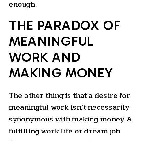
enough.
THE PARADOX OF
MEANINGFUL
WORK AND
MAKING MONEY
The other thing is that a desire for
meaningful work isn’t necessarily
synonymous with making money. A
fulfilling work life or dream job