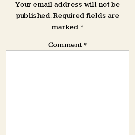
Your email address will not be
published.
Required fields are
marked
*
Comment
*