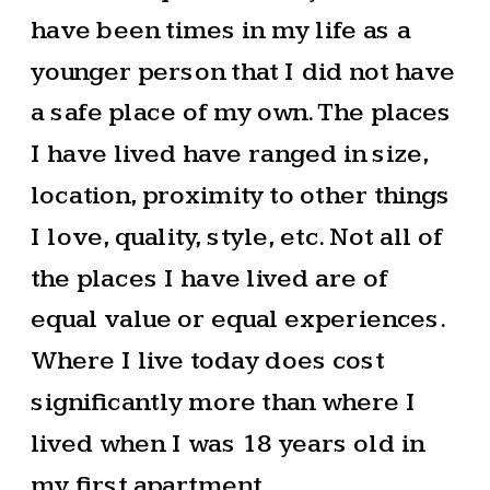
have been times in my life as a
younger person that I did not have
a safe place of my own. The places
I have lived have ranged in size,
location, proximity to other things
I love, quality, style, etc. Not all of
the places I have lived are of
equal value or equal experiences.
Where I live today does cost
significantly more than where I
lived when I was 18 years old in
my first apartment.