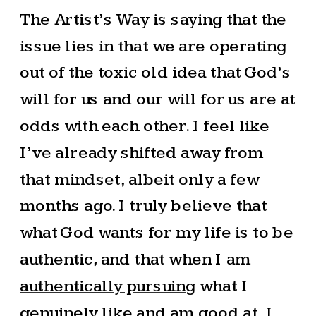
The Artist’s Way is saying that the
issue lies in that we are operating
out of the toxic old idea that God’s
will for us and our will for us are at
odds with each other. I feel like
I’ve already shifted away from
that mindset, albeit only a few
months ago. I truly believe that
what God wants for my life is to be
authentic, and that when I am
authentically pursuing
what I
genuinely like and am good at, I