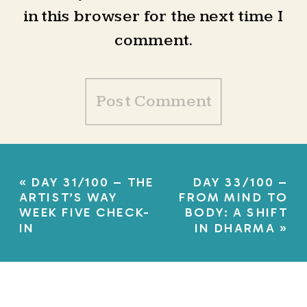
in this browser for the next time I
comment.
«
DAY 31/100 – THE
DAY 33/100 –
ARTIST’S WAY
FROM MIND TO
WEEK FIVE CHECK-
BODY: A SHIFT
IN
IN DHARMA
»