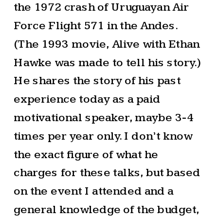
the 1972 crash of Uruguayan Air
Force Flight 571 in the Andes.
(The 1993 movie, Alive with Ethan
Hawke was made to tell his story.)
He shares the story of his past
experience today as a paid
motivational speaker, maybe 3-4
times per year only. I don’t know
the exact figure of what he
charges for these talks, but based
on the event I attended and a
general knowledge of the budget,