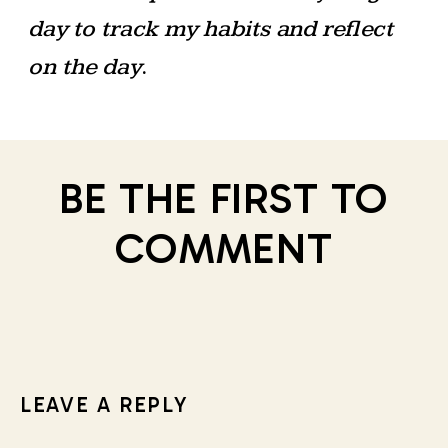
day to track my habits and reflect
on the day
.
BE THE FIRST TO
COMMENT
LEAVE A REPLY