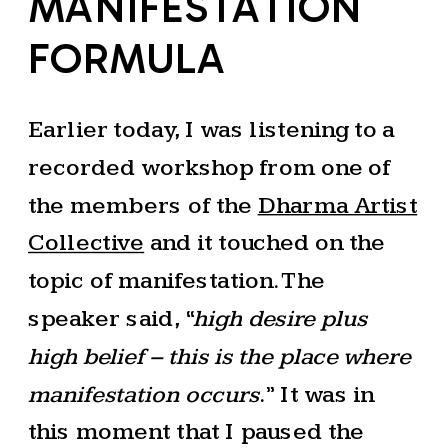
MANIFESTATION
FORMULA
Earlier today, I was listening to a
recorded workshop from one of
the members of the
Dharma Artist
Collective
and it touched on the
topic of manifestation. The
speaker said, “
high desire plus
high belief – this is the place where
manifestation occurs
.” It was in
this moment that I paused the