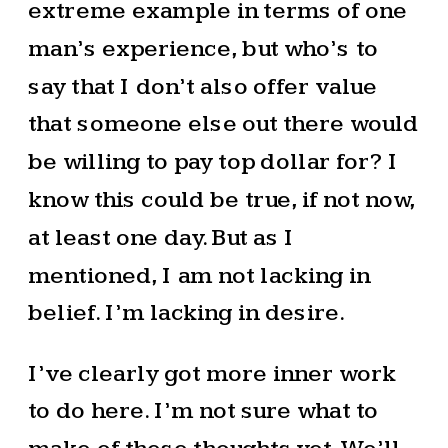
extreme example in terms of one
man’s experience, but who’s to
say that I don’t also offer value
that someone else out there would
be willing to pay top dollar for? I
know this could be true, if not now,
at least one day. But as I
mentioned, I am not lacking in
belief. I’m lacking in desire.
I’ve clearly got more inner work
to do here. I’m not sure what to