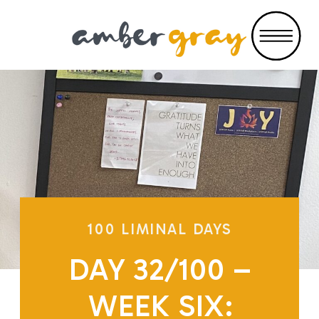
100 LIMINAL DAYS
DAY 32/100 –
WEEK SIX: