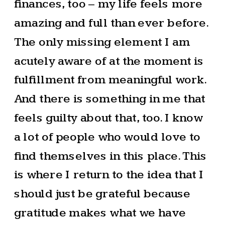
finances, too – my life feels more
amazing and full than ever before.
The only missing element I am
acutely aware of at the moment is
fulfillment from meaningful work.
And there is something in me that
feels guilty about that, too. I know
a lot of people who would love to
find themselves in this place. This
is where I return to the idea that I
should just be grateful because
gratitude makes what we have