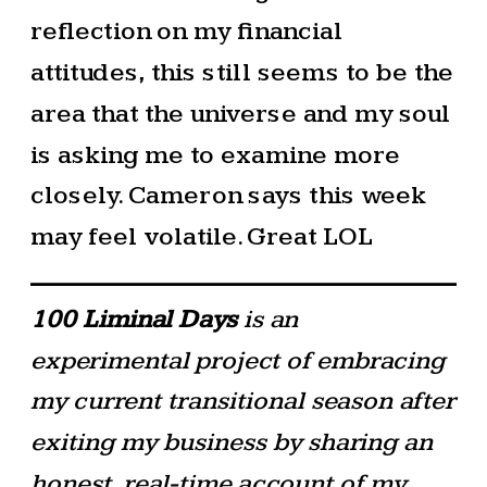
reflection on my financial
attitudes, this still seems to be the
area that the universe and my soul
is asking me to examine more
closely. Cameron says this week
may feel volatile. Great LOL
100 Liminal Days
is an
experimental project of embracing
my current transitional season after
exiting my business by sharing an
honest, real-time account of my