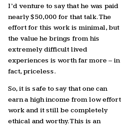
I’d venture to say that he was paid
nearly $50,000 for that talk. The
effort for this work is minimal, but
the value he brings from his
extremely difficult lived
experiences is worth far more – in
fact, priceless.
So, it is safe to say that one can
earn a high income from low effort
work and it still be completely
ethical and worthy. This is an