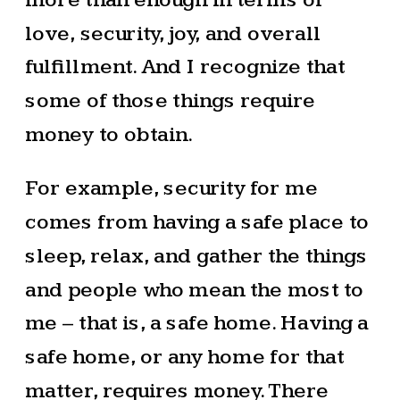
love, security, joy, and overall
fulfillment. And I recognize that
some of those things require
money to obtain.
For example, security for me
comes from having a safe place to
sleep, relax, and gather the things
and people who mean the most to
me – that is, a safe home. Having a
safe home, or any home for that
matter, requires money. There