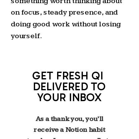
something worth thinking about
on focus, steady presence, and
doing good work without losing
yourself.
GET FRESH QI
DELIVERED TO
YOUR INBOX
As a thank you, you’ll
receive a Notion habit