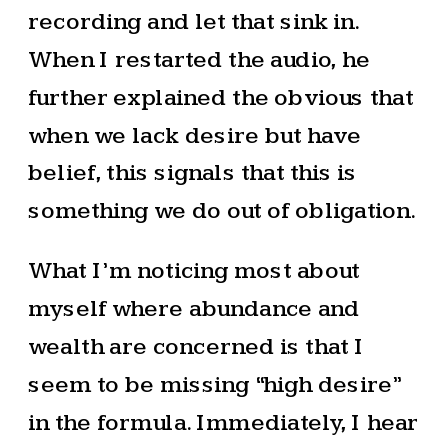
recording and let that sink in.
When I restarted the audio, he
further explained the obvious that
when we lack desire but have
belief, this signals that this is
something we do out of obligation.
What I’m noticing most about
myself where abundance and
wealth are concerned is that I
seem to be missing “high desire”
in the formula. Immediately, I hear