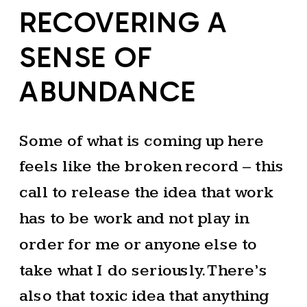
RECOVERING A
SENSE OF
ABUNDANCE
Some of what is coming up here
feels like the broken record – this
call to release the idea that work
has to be work and not play in
order for me or anyone else to
take what I do seriously. There’s
also that toxic idea that anything