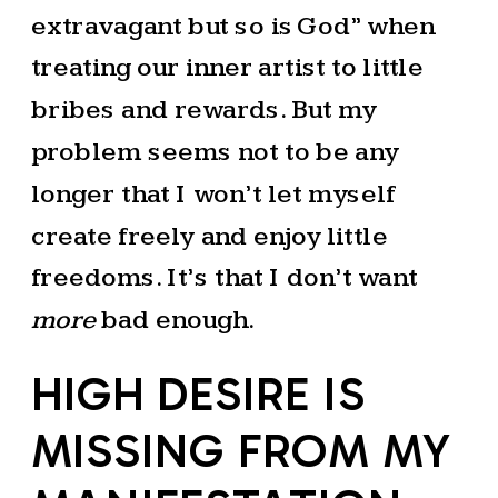
extravagant but so is God” when
treating our inner artist to little
bribes and rewards. But my
problem seems not to be any
longer that I won’t let myself
create freely and enjoy little
freedoms. It’s that I don’t want
more
bad enough.
HIGH DESIRE IS
MISSING FROM MY