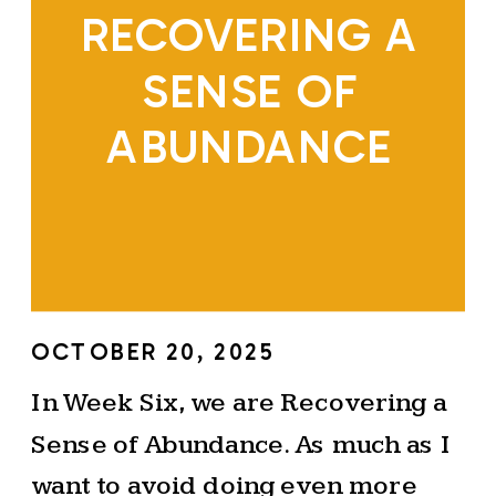
RECOVERING A
SENSE OF
ABUNDANCE
OCTOBER 20, 2025
In Week Six, we are Recovering a
Sense of Abundance. As much as I
want to avoid doing even more