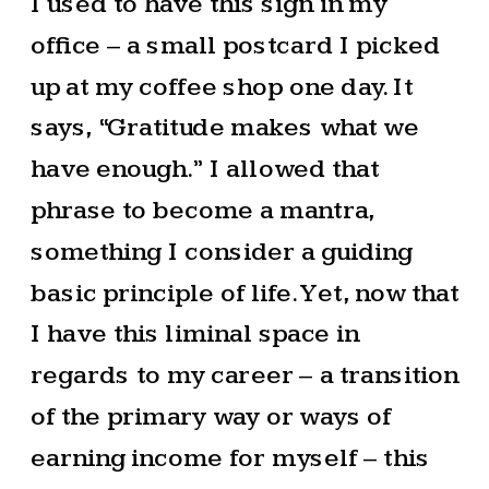
I used to have this sign in my
office – a small postcard I picked
up at my coffee shop one day. It
says, “Gratitude makes what we
have enough.” I allowed that
phrase to become a mantra,
something I consider a guiding
basic principle of life. Yet, now that
I have this liminal space in
regards to my career – a transition
of the primary way or ways of
earning income for myself – this