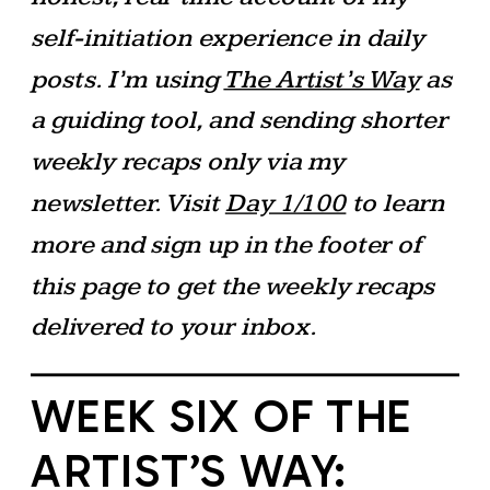
self-initiation experience in daily
posts. I’m using
The Artist’s Way
as
a guiding tool, and sending shorter
weekly recaps only via my
newsletter. Visit
Day 1/100
to learn
more and sign up in the footer of
this page to get the weekly recaps
delivered to your inbox.
WEEK SIX OF THE
ARTIST’S WAY: