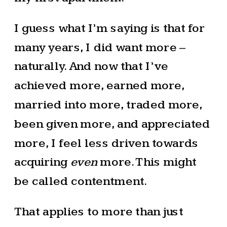
I guess what I’m saying is that for
many years, I did want more –
naturally. And now that I’ve
achieved more, earned more,
married into more, traded more,
been given more, and appreciated
more, I feel less driven towards
acquiring
even
more. This might
be called contentment.
That applies to more than just