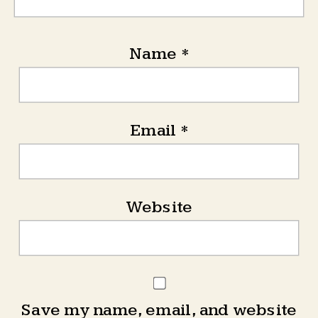
Name
*
Email
*
Website
Save my name, email, and website