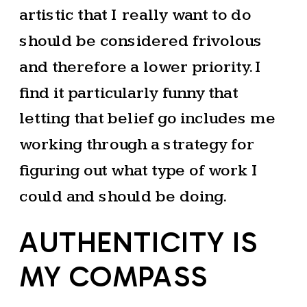
artistic that I really want to do
should be considered frivolous
and therefore a lower priority. I
find it particularly funny that
letting that belief go includes me
working through a strategy for
figuring out what type of work I
could and should be doing.
AUTHENTICITY IS
MY COMPASS