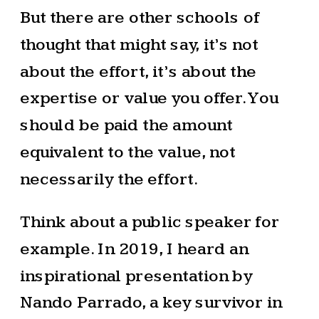
But there are other schools of
thought that might say, it’s not
about the effort, it’s about the
expertise or value you offer. You
should be paid the amount
equivalent to the value, not
necessarily the effort.
Think about a public speaker for
example. In 2019, I heard an
inspirational presentation by
Nando Parrado, a key survivor in