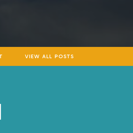
T
VIEW ALL POSTS
N