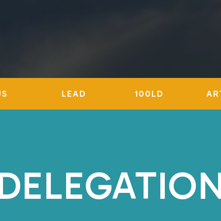
US
LEAD
100LD
AR
DELEGATIO