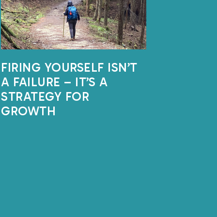
FIRING YOURSELF ISN’T
A FAILURE – IT’S A
STRATEGY FOR
GROWTH