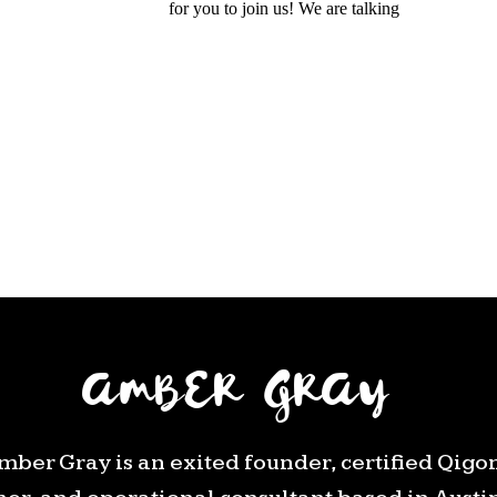
AMBER GRAY
mber Gray is an exited founder, certified Qigo