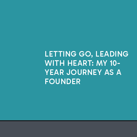
LETTING GO, LEADING
WITH HEART: MY 10-
YEAR JOURNEY AS A
FOUNDER