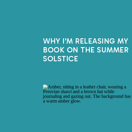
WHY I’M RELEASING MY
BOOK ON THE SUMMER
SOLSTICE