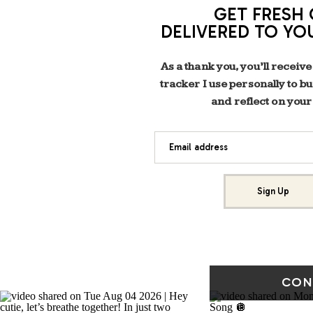
GET FRESH 
DELIVERED TO YO
As a thank you, you’ll receive
tracker I use personally to b
and reflect on your
Email address
Sign Up
CON