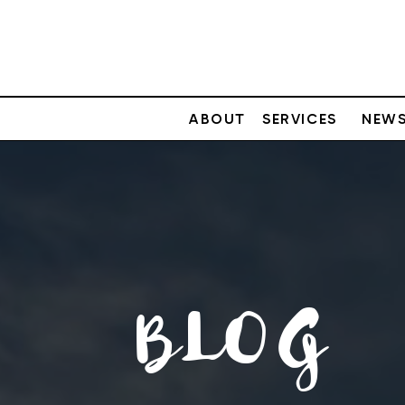
ABOUT
SERVICES
NEWS
BLOG