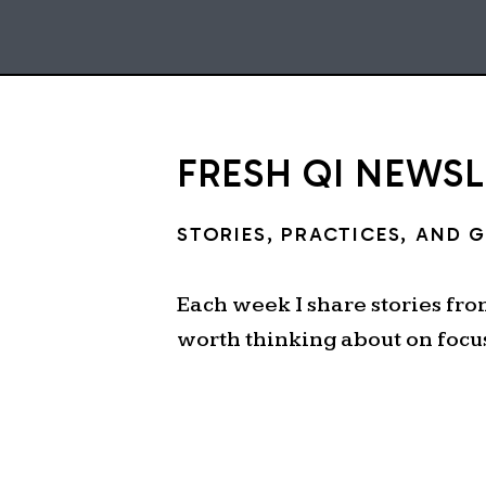
FRESH QI NEWS
STORIES, PRACTICES, AND 
Each week I share stories fr
worth thinking about on focu