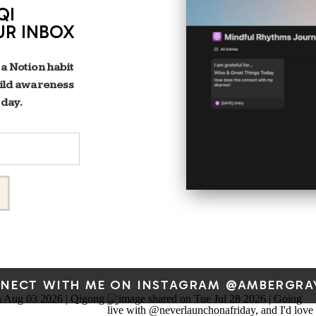
QI
UR INBOX
 a Notion habit
uild awareness
 day.
NECT WITH ME ON INSTAGRAM @AMBERGRA