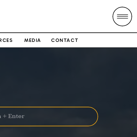
RCES
MEDIA
CONTACT