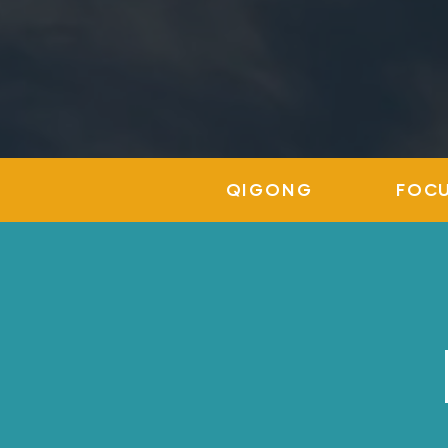
QIGONG
FOC