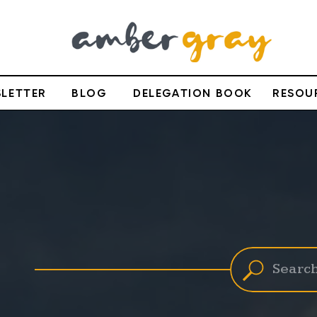
LETTER
BLOG
DELEGATION BOOK
RESOU
Search
for: