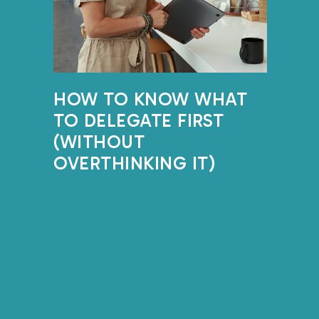
HOW TO KNOW WHAT
TO DELEGATE FIRST
(WITHOUT
OVERTHINKING IT)