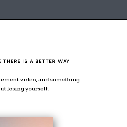
 THERE IS A BETTER WAY
ovement video, and something
t losing yourself.