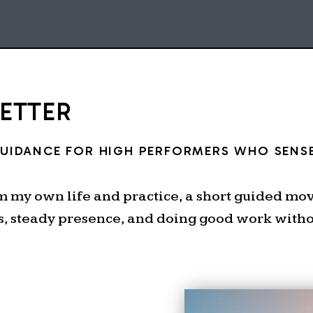
LETTER
GUIDANCE FOR HIGH PERFORMERS WHO SENSE
om my own life and practice, a short guided m
s, steady presence, and doing good work withou