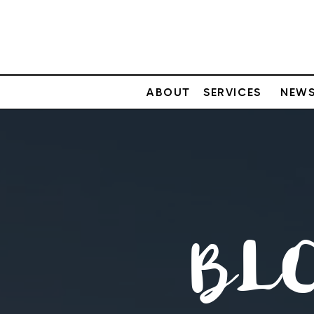
ABOUT
SERVICES
NEWS
BL