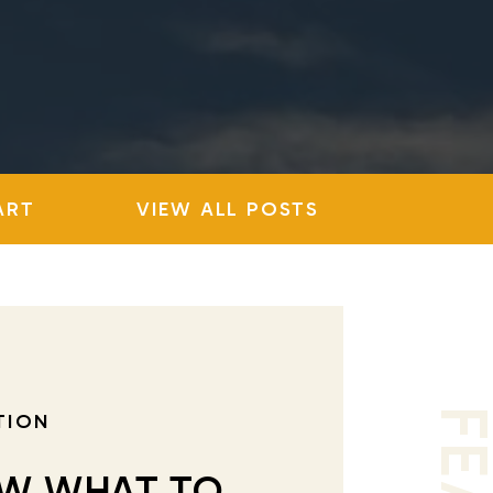
ART
VIEW ALL POSTS
TION
W WHAT TO