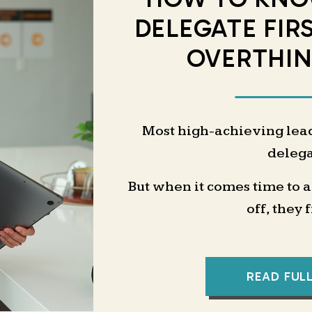
DELEGATE FIR
OVERTHIN
Most high-achieving lea
delega
But when it comes time to 
off, they 
“What exactly should 
“Will it really 
READ FUL
“Can someone else even do