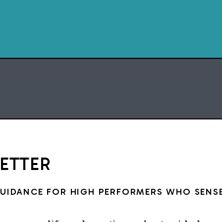
space, and 
Delegation takes intention
planni
But the good news? You d
everything 
START WITH TH
DELEGATION M
LETTER
GUIDANCE FOR HIGH PERFORMERS WHO SENSE