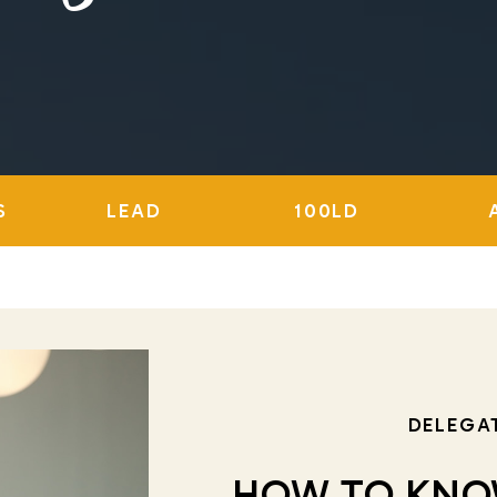
S
LEAD
100LD
DELEGA
HOW TO KNO