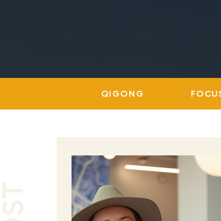
QIGONG
FOCU