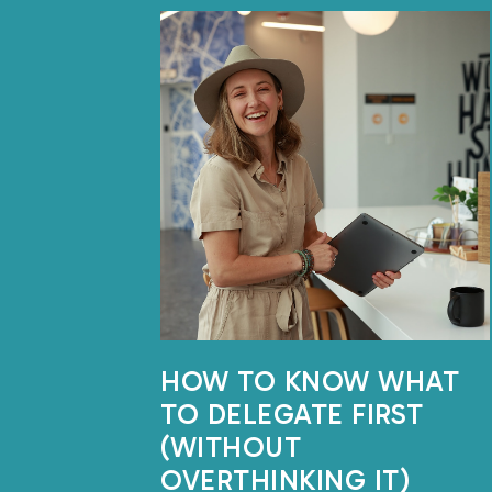
HOW TO KNOW WHAT
TO DELEGATE FIRST
(WITHOUT
OVERTHINKING IT)