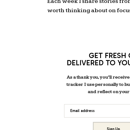
Each week I share stories fr
worth thinking about on focu
GET FRESH 
DELIVERED TO YO
As a thank you, you’ll receive
tracker I use personally to b
and reflect on your
Email address
Sign Up