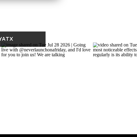
Not Urgent
Delegate it
(important but not
YATX
time-sensitive)
Eliminate or defer
ant but not urgent.
uable but easy to push
rding follow-up, CRM