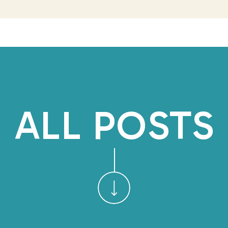
In my years of coaching an
owners, I’ve noticed this 
Leaders recognize they’re 
to identify
which
tasks a
And more often than not, the
ALL POSTS
“it’s faster to jus
That mindset makes sense w
state–putting out fires, a
deadlines. But staying in th
there.
Delegation
isn’t abo
about long-term cl