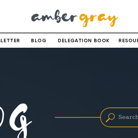
LETTER
BLOG
DELEGATION BOOK
RESOU
OG
Search
for: