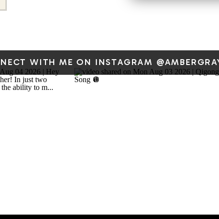
Urgent
Important
Do it yourself
(strategic
NECT WITH ME ON INSTAGRAM @AMBERGRA
priorities)
Not
Delegate or
Important
automate
(admin,
busywork)
The sweet spot?
Import
These tasks are often val
aside–things like onboa