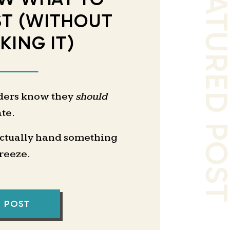
FEATURED PO
ST (WITHOUT
KING IT)
ders know they
should
te.
actually hand something
freeze.
I delegate first?”
save me time?”
L POST
 this the way I do it?”