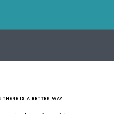
momentum.
. And it takes a little
ng.
on’t have to overhaul
at once.
E
ATRIX
 THERE IS A BETTER WAY