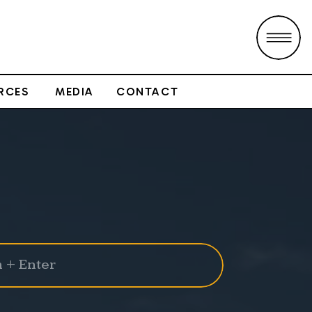
RCES
MEDIA
CONTACT