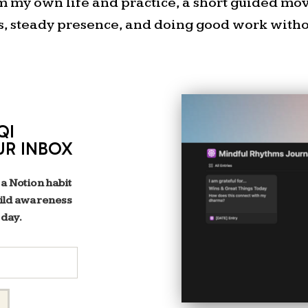
om my own life and practice, a short guided m
s, steady presence, and doing good work withou
QI
Visit
amberlgray
UR INBOX
to download th
Matrix wor
 a Notion habit
One of my favorite tools f
uild awareness
 day.
what to delegate first is t
simple but powerful way to
their urgency an
Here’s how 