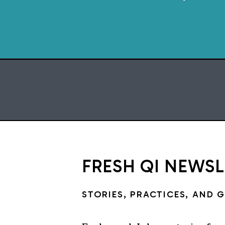
FRESH QI NEWS
STORIES, PRACTICES, AND 