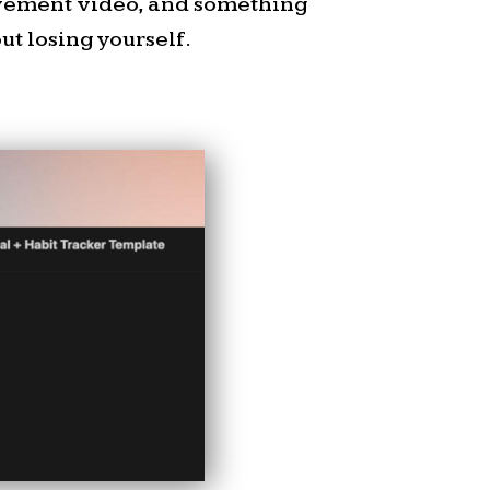
ovement video, and something
t losing yourself.
.com/freebies
e Delegation
ksheet.
or helping people decide
he
Delegation Matrix
–a
 map out tasks based on
d importance.
it works: