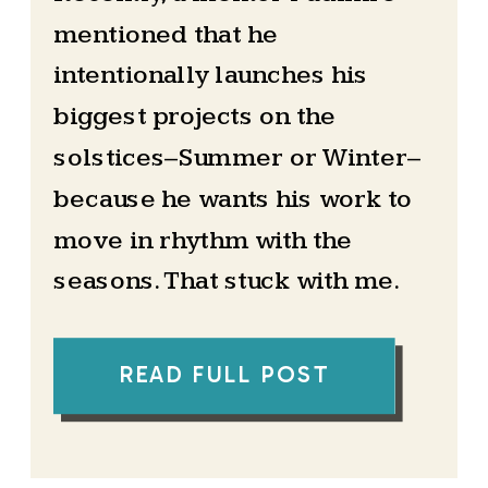
mentioned that he
intentionally launches his
biggest projects on the
solstices–Summer or Winter–
because he wants his work to
move in rhythm with the
seasons. That stuck with me.
At the time, I had never really
READ FULL POST
paid attention to the solstice
beyond it being a date on the
calendar. But his words