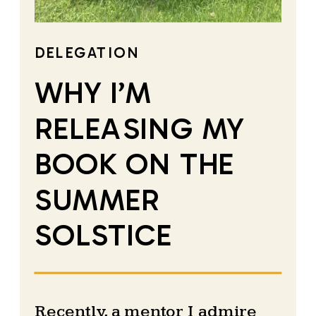
DELEGATION
WHY I’M
RELEASING MY
BOOK ON THE
SUMMER
SOLSTICE
Recently, a mentor I admire