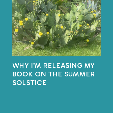
with the natural
rhythm of things?
This month, I’m putting that
question into practice.
WHY I’M RELEASING MY
On
BOOK ON THE SUMMER
June
SOLSTICE
18th,
I’ll
be