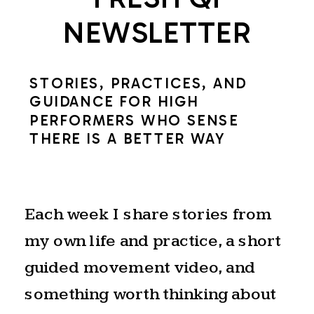
of
NEWSLETTER
the
Summer
STORIES, PRACTICES, AND
Solstice.
GUIDANCE FOR HIGH
PERFORMERS WHO SENSE
THE NATURAL
THERE IS A BETTER WAY
RHYTHM OF
EXPANSION AND
Each week I share stories from
my own life and practice, a short
RELEASE
guided movement video, and
something worth thinking about
The solstice is a natural