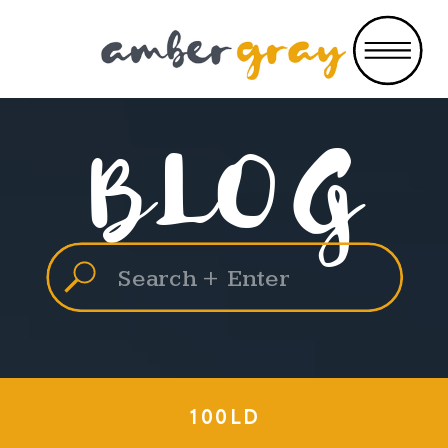
BLOG
Search
for:
100LD