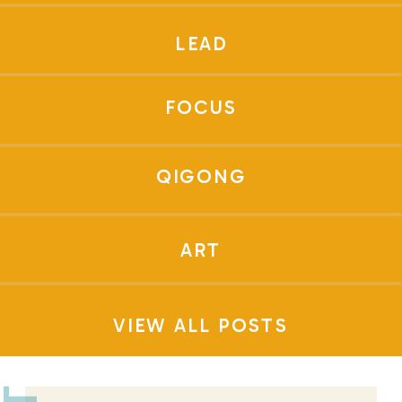
LEAD
FOCUS
QIGONG
ART
VIEW ALL POSTS