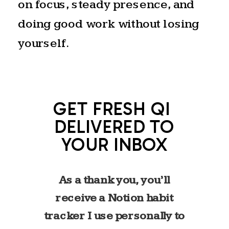
on focus, steady presence, and
exhale. The longest day of the
doing good work without losing
year. A celebration of fullness
yourself.
before the slow return to
stillness begins again. That
rhythm feels familiar to me.
GET FRESH QI
Like most high achievers, I’ve
DELIVERED TO
spent years in a cycle of
YOUR INBOX
reaching–building, producing,
pushing. I know what it feels
As a thank you, you’ll
like to live in that extended
receive a Notion habit
stretch of light.
tracker I use personally to