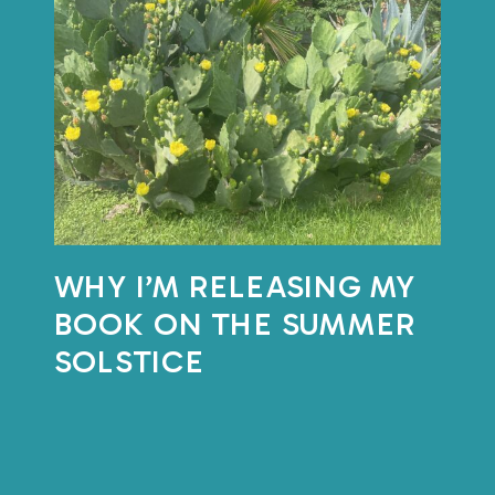
with the natural
rhythm of things?
This month, I’m putting that
question into practice.
WHY I’M RELEASING MY
On
BOOK ON THE SUMMER
June
SOLSTICE
18th,
I’ll
be