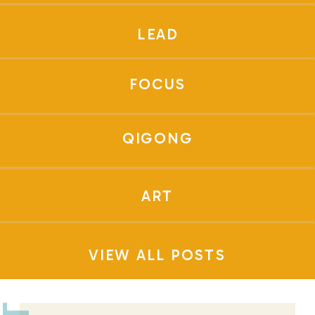
LEAD
FOCUS
QIGONG
ART
VIEW ALL POSTS