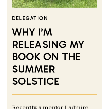
DELEGATION
WHY I’M
RELEASING MY
BOOK ON THE
SUMMER
SOLSTICE
Recently, a mentor I admire