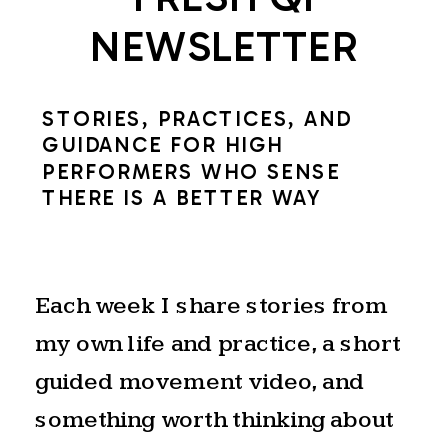
of
NEWSLETTER
the
Summer
STORIES, PRACTICES, AND
Solstice.
GUIDANCE FOR HIGH
PERFORMERS WHO SENSE
THE NATURAL
THERE IS A BETTER WAY
RHYTHM OF
EXPANSION AND
Each week I share stories from
my own life and practice, a short
RELEASE
guided movement video, and
something worth thinking about
The solstice is a natural