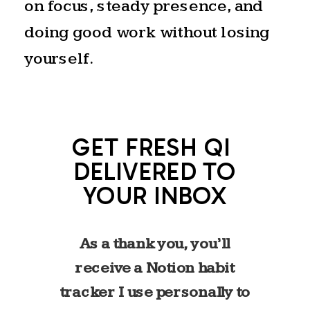
on focus, steady presence, and
exhale. The longest day of the
doing good work without losing
year. A celebration of fullness
yourself.
before the slow return to
stillness begins again. That
rhythm feels familiar to me.
GET FRESH QI
Like most high achievers, I’ve
DELIVERED TO
spent years in a cycle of
YOUR INBOX
reaching–building, producing,
pushing. I know what it feels
As a thank you, you’ll
like to live in that extended
receive a Notion habit
stretch of light.
tracker I use personally to