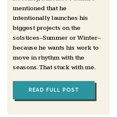
mentioned that he
intentionally launches his
biggest projects on the
solstices–Summer or Winter–
because he wants his work to
move in rhythm with the
seasons. That stuck with me.
At the time, I had never really
READ FULL POST
paid attention to the solstice
beyond it being a date on the
calendar. But his words