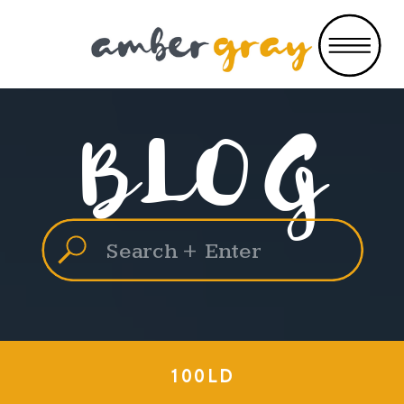
BLOG
Search
for:
100LD